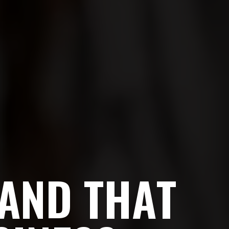
A
N
D
T
H
A
T