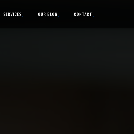
SERVICES
OUR BLOG
CONTACT