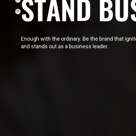
S
T
A
N
D
B
U
Enough with the ordinary. Be the brand that ign
and stands out as a business leader.
OUR SERVICES