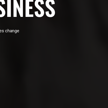
S
I
N
E
S
S
ites change