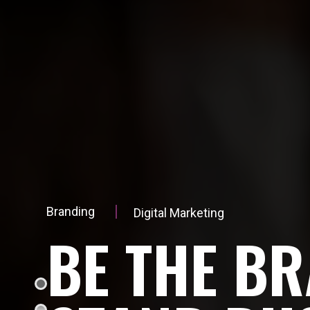
Branding
Digital Marketing
B
E
T
H
E
B
R