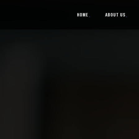
HOME
ABOUT US