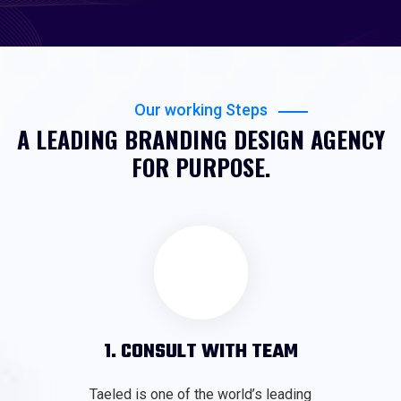
Our working Steps
A LEADING BRANDING DESIGN AGENCY
FOR PURPOSE.
1. CONSULT WITH TEAM
Taeled is one of the world’s leading