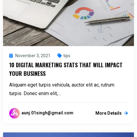
November 3, 2021
tips
10 DIGITAL MARKETING STATS THAT WILL IMPACT
YOUR BUSINESS
Aliquam eget turpis vehicula, auctor elit ac, rutrum
turpis. Donec enim elit,…
aunj.01singh@gmail.com
More Details