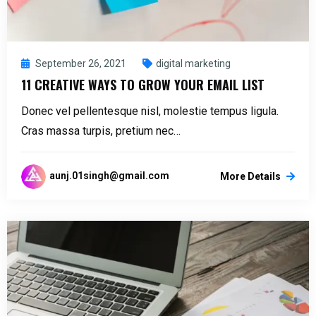
September 26, 2021
digital marketing
11 CREATIVE WAYS TO GROW YOUR EMAIL LIST
Donec vel pellentesque nisl, molestie tempus ligula.
Cras massa turpis, pretium nec…
aunj.01singh@gmail.com
More Details