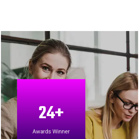
24
+
Awards Winner