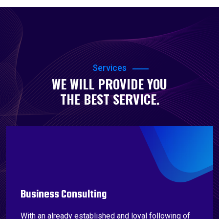
Services
WE WILL PROVIDE YOU
THE BEST SERVICE.
Business Consulting
With an already established and loyal following of