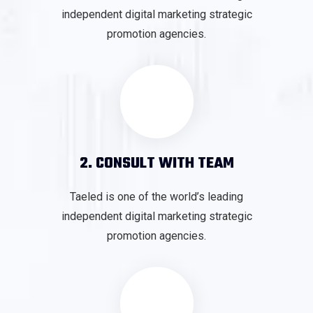
independent digital marketing strategic
promotion agencies.
2. CONSULT WITH TEAM
Taeled is one of the world’s leading
independent digital marketing strategic
promotion agencies.