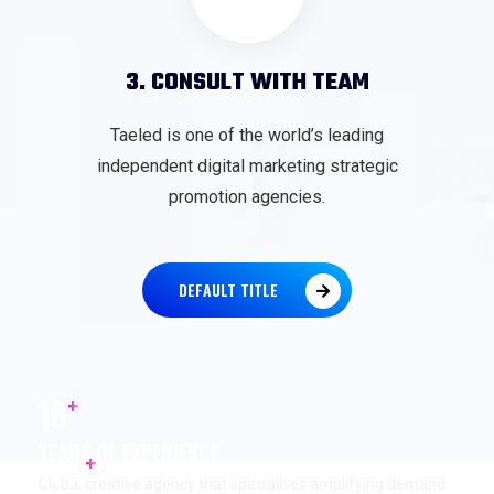
3. CONSULT WITH TEAM
Taeled is one of the world’s leading
independent digital marketing strategic
promotion agencies.
DEFAULT TITLE
+
18
YEARS OF EXPERIENCE
+
17
K
Global creative agency that specialises amplifying demand