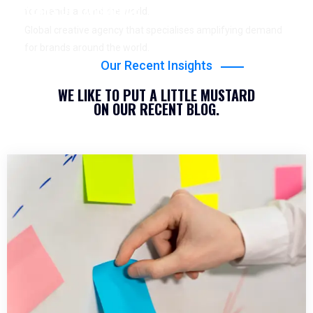
YEARS OF EXPERIENCE
for brands around the world.
Global creative agency that specialises amplifying demand
for brands around the world.
Our Recent Insights
WE LIKE TO PUT A LITTLE MUSTARD
ON OUR RECENT BLOG.