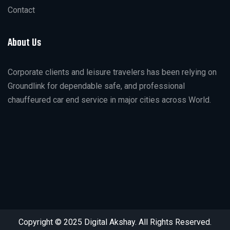
Contact
About Us
Corporate clients and leisure travelers has been relying on
Groundlink for dependable safe, and professional
chauffeured car end service in major cities across World.
Copyright © 2025 Digital Akshay. All Rights Reserved.