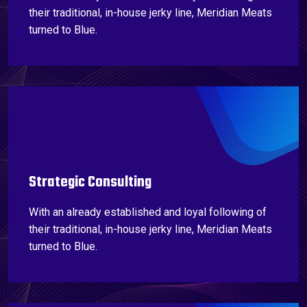
their traditional, in-house jerky line, Meridian Meats
turned to Blue.
Strategic Consulting
With an already established and loyal following of
their traditional, in-house jerky line, Meridian Meats
turned to Blue.