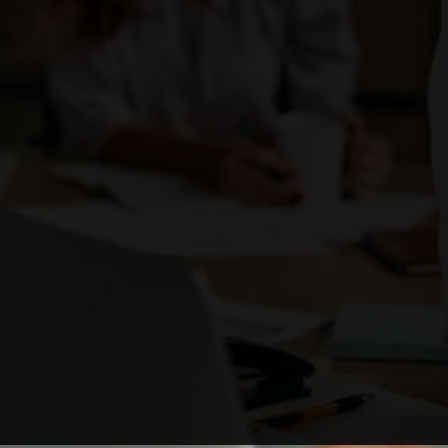
Enough with the ordinary. Be the brand that
ignites change
and stands out as a business leader.