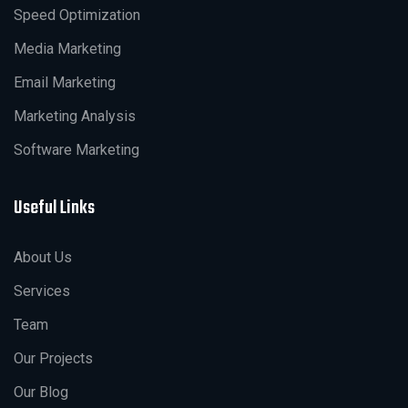
Speed Optimization
Media Marketing
Email Marketing
Marketing Analysis
Software Marketing
Useful Links
About Us
Services
Team
Our Projects
Our Blog