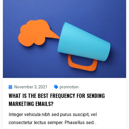
November 3, 2021
promotion
WHAT IS THE BEST FREQUENCY FOR SENDING
MARKETING EMAILS?
Integer vehicula nibh sed purus suscipit, vel
consectetur lectus semper. Phasellus sed…