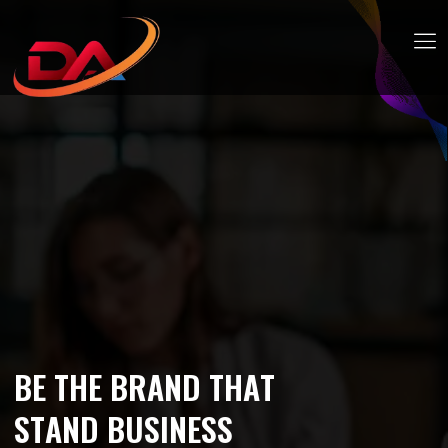
B
E
T
H
E
B
R
A
N
D
T
H
A
T
S
T
A
N
D
B
U
S
I
N
E
S
S