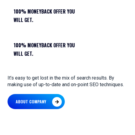
100% MONEYBACK OFFER YOU
WILL GET.
100% MONEYBACK OFFER YOU
WILL GET.
It’s easy to get lost in the mix of search results. By
making use of up-to-date and on-point SEO techniques.
ABOUT COMPANY