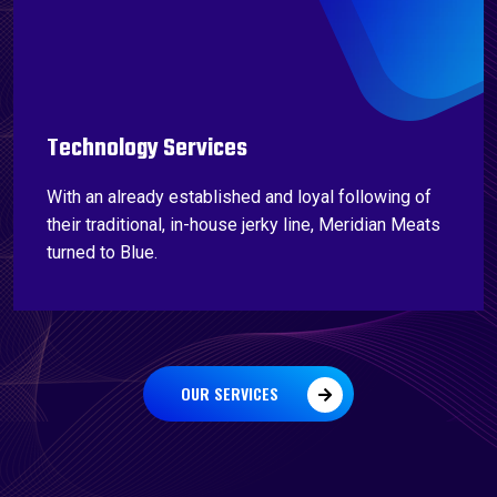
Technology Services
With an already established and loyal following of
their traditional, in-house jerky line, Meridian Meats
turned to Blue.
OUR SERVICES