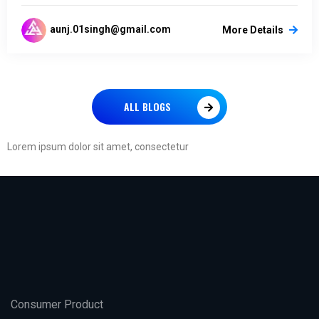
aunj.01singh@gmail.com
More Details
ALL BLOGS
Lorem ipsum dolor sit amet, consectetur
Consumer Product