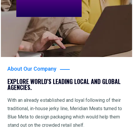
About Our Company
EXPLORE WORLD’S LEADING LOCAL AND GLOBAL
AGENCIES.
With an already established and loyal following of their
traditional, in-house jerky line, Meridian Meats turned to
Blue Meta to design packaging which would help them
stand out on the crowded retail shelf.