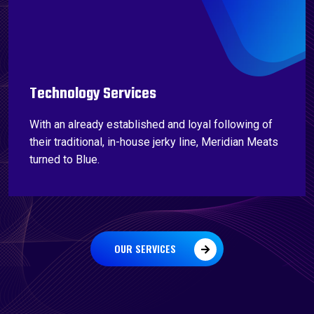
Technology Services
With an already established and loyal following of
their traditional, in-house jerky line, Meridian Meats
turned to Blue.
OUR SERVICES