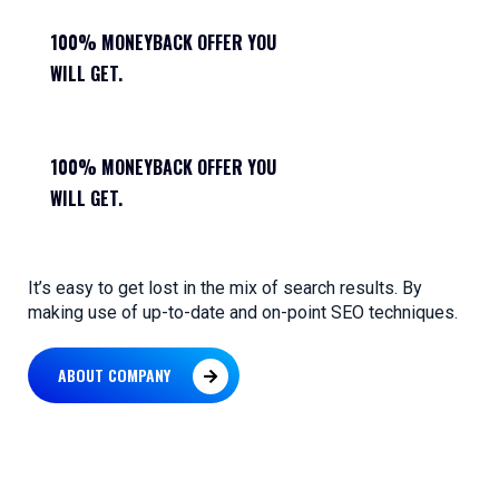
100% MONEYBACK OFFER YOU
WILL GET.
100% MONEYBACK OFFER YOU
WILL GET.
It’s easy to get lost in the mix of search results. By
making use of up-to-date and on-point SEO techniques.
ABOUT COMPANY