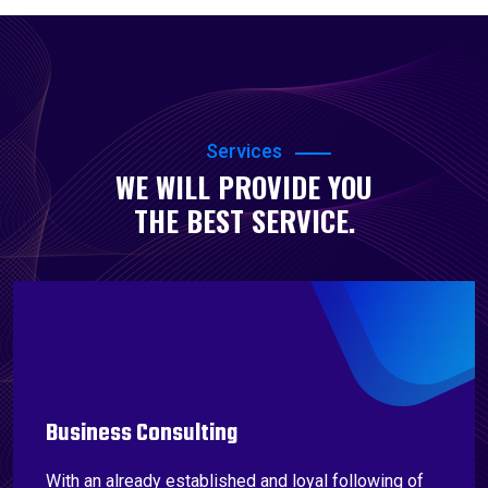
Services
WE WILL PROVIDE YOU
THE BEST SERVICE.
Business Consulting
With an already established and loyal following of