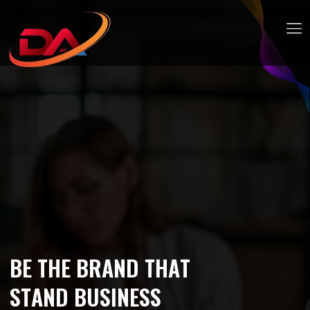
B
E
T
H
E
B
R
A
N
D
T
H
A
T
S
T
A
N
D
B
U
S
I
N
E
S
S