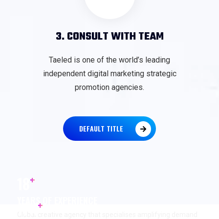
3. CONSULT WITH TEAM
Taeled is one of the world’s leading
independent digital marketing strategic
promotion agencies.
DEFAULT TITLE
+
18
YEARS OF EXPERIENCE
+
17
K
Global creative agency that specialises amplifying demand