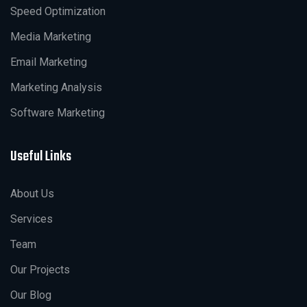
Speed Optimization
Media Marketing
Email Marketing
Marketing Analysis
Software Marketing
Useful Links
About Us
Services
Team
Our Projects
Our Blog