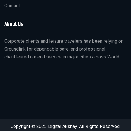
Contact
About Us
Corporate clients and leisure travelers has been relying on
Groundlink for dependable safe, and professional
chauffeured car end service in major cities across World.
Copyright © 2025 Digital Akshay. All Rights Reserved.