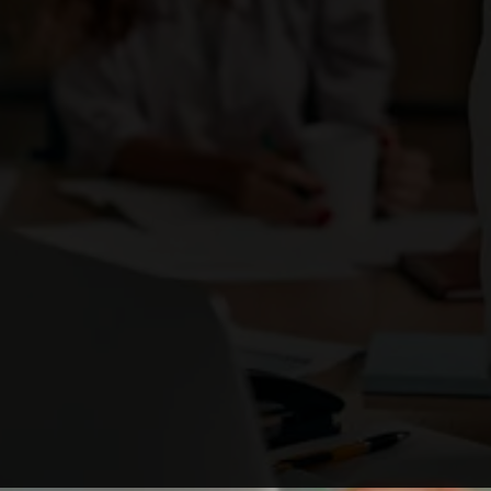
Enough with the ordinary. Be the brand that
ignites change
and stands out as a business leader.