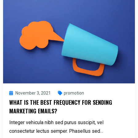
November 3, 2021
promotion
WHAT IS THE BEST FREQUENCY FOR SENDING
MARKETING EMAILS?
Integer vehicula nibh sed purus suscipit, vel
consectetur lectus semper. Phasellus sed…