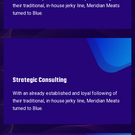
their traditional, in-house jerky line, Meridian Meats
turned to Blue.
Strategic Consulting
With an already established and loyal following of
their traditional, in-house jerky line, Meridian Meats
turned to Blue.