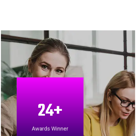
24
+
Awards Winner