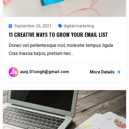
September 26, 2021
digital marketing
11 CREATIVE WAYS TO GROW YOUR EMAIL LIST
Donec vel pellentesque nisl, molestie tempus ligula.
Cras massa turpis, pretium nec…
aunj.01singh@gmail.com
More Details