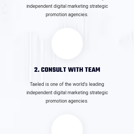
independent digital marketing strategic
promotion agencies.
2. CONSULT WITH TEAM
Taeled is one of the world’s leading
independent digital marketing strategic
promotion agencies.