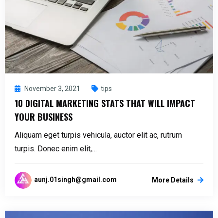
November 3, 2021
tips
10 DIGITAL MARKETING STATS THAT WILL IMPACT
YOUR BUSINESS
Aliquam eget turpis vehicula, auctor elit ac, rutrum
turpis. Donec enim elit,…
aunj.01singh@gmail.com
More Details