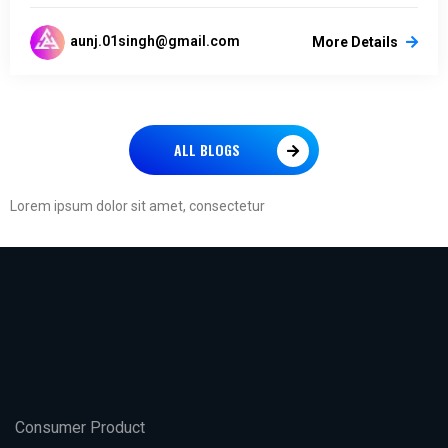
aunj.01singh@gmail.com
More Details
ALL BLOGS
Lorem ipsum dolor sit amet, consectetur
Consumer Product