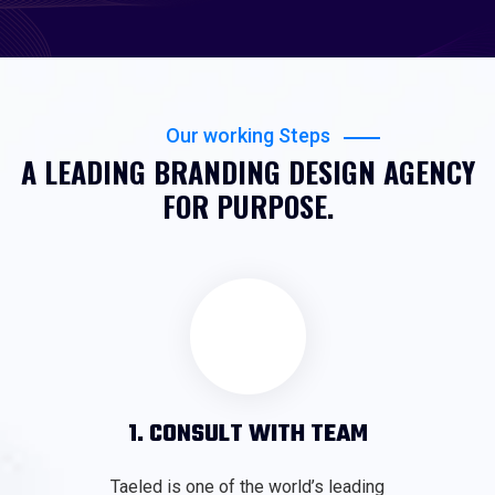
Our working Steps
A LEADING BRANDING DESIGN AGENCY
FOR PURPOSE.
1. CONSULT WITH TEAM
Taeled is one of the world’s leading