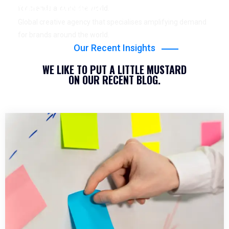
YEARS OF EXPERIENCE
for brands around the world.
Global creative agency that specialises amplifying demand
for brands around the world.
Our Recent Insights
WE LIKE TO PUT A LITTLE MUSTARD
ON OUR RECENT BLOG.