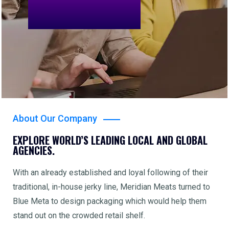
About Our Company
EXPLORE WORLD’S LEADING LOCAL AND GLOBAL
AGENCIES.
With an already established and loyal following of their
traditional, in-house jerky line, Meridian Meats turned to
Blue Meta to design packaging which would help them
stand out on the crowded retail shelf.