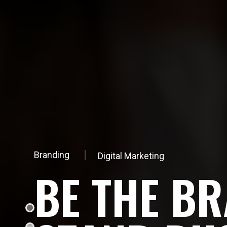
Branding
Digital Marketing
B
E
T
H
E
B
R