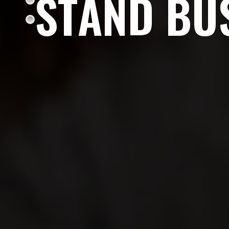
S
T
A
N
D
B
U
Enough with the ordinary. Be the brand that ign
and stands out as a business leader.
OUR SERVICES