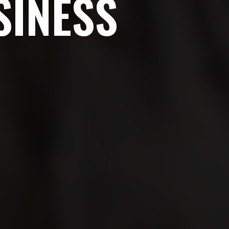
S
I
N
E
S
S
ites change