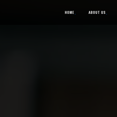
HOME
ABOUT US