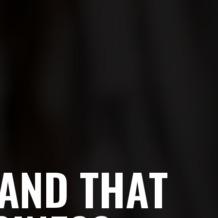
A
N
D
T
H
A
T