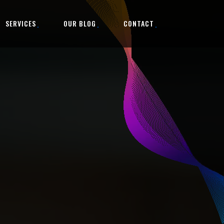
SERVICES
OUR BLOG
CONTACT