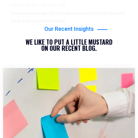
YEARS OF EXPERIENCE
for brands around the world.
Global creative agency that specialises amplifying demand
for brands around the world.
Our Recent Insights
WE LIKE TO PUT A LITTLE MUSTARD
ON OUR RECENT BLOG.