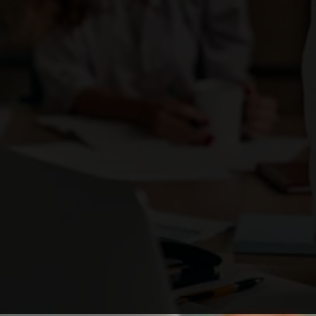
Enough with the ordinary. Be the brand that
ignites change
and stands out as a business leader.