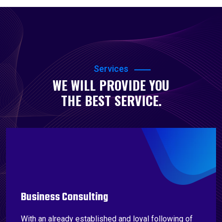
Services
WE WILL PROVIDE YOU
THE BEST SERVICE.
Business Consulting
With an already established and loyal following of