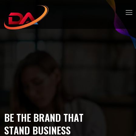
B
E
T
H
E
B
R
A
N
D
T
H
A
T
S
T
A
N
D
B
U
S
I
N
E
S
S