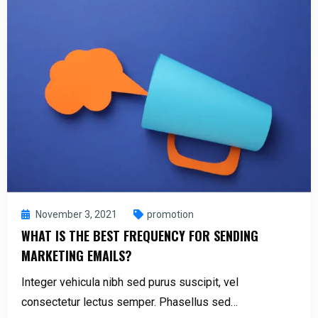
November 3, 2021
promotion
WHAT IS THE BEST FREQUENCY FOR SENDING
MARKETING EMAILS?
Integer vehicula nibh sed purus suscipit, vel
consectetur lectus semper. Phasellus sed…