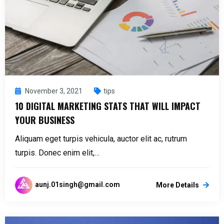
November 3, 2021
tips
10 DIGITAL MARKETING STATS THAT WILL IMPACT
YOUR BUSINESS
Aliquam eget turpis vehicula, auctor elit ac, rutrum
turpis. Donec enim elit,…
aunj.01singh@gmail.com
More Details