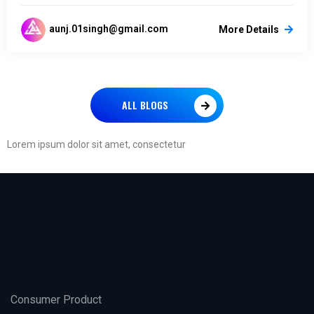
aunj.01singh@gmail.com
More Details
ALL BLOGS
Lorem ipsum dolor sit amet, consectetur
Consumer Product