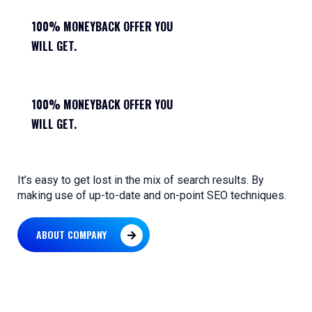
100% MONEYBACK OFFER YOU
WILL GET.
100% MONEYBACK OFFER YOU
WILL GET.
It’s easy to get lost in the mix of search results. By
making use of up-to-date and on-point SEO techniques.
ABOUT COMPANY