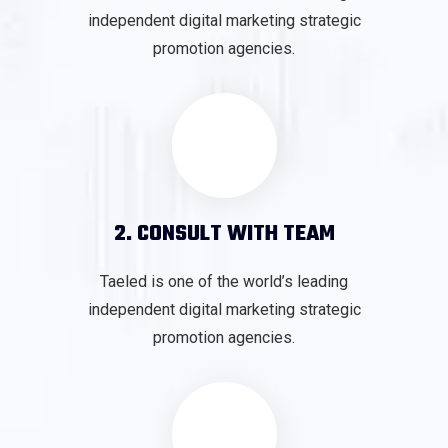
independent digital marketing strategic
promotion agencies.
2. CONSULT WITH TEAM
Taeled is one of the world’s leading
independent digital marketing strategic
promotion agencies.