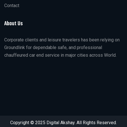
Contact
About Us
Corporate clients and leisure travelers has been relying on
Groundlink for dependable safe, and professional
chauffeured car end service in major cities across World.
Copyright © 2025 Digital Akshay. All Rights Reserved.