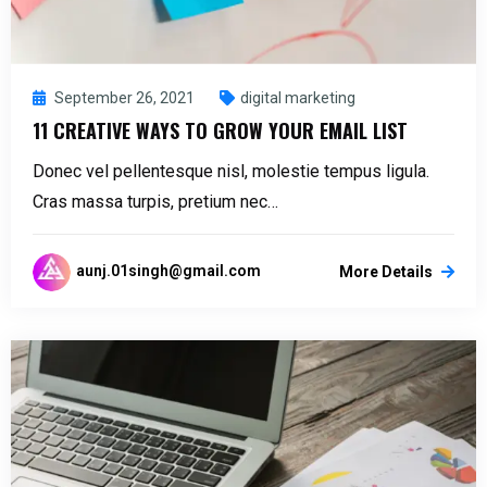
September 26, 2021
digital marketing
11 CREATIVE WAYS TO GROW YOUR EMAIL LIST
Donec vel pellentesque nisl, molestie tempus ligula.
Cras massa turpis, pretium nec…
aunj.01singh@gmail.com
More Details