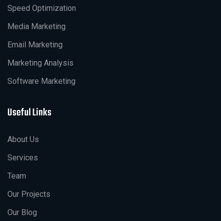
Speed Optimization
Media Marketing
Email Marketing
Marketing Analysis
Software Marketing
Useful Links
About Us
Services
Team
Our Projects
Our Blog