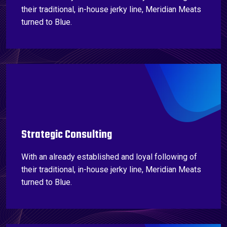
their traditional, in-house jerky line, Meridian Meats
turned to Blue.
Strategic Consulting
With an already established and loyal following of
their traditional, in-house jerky line, Meridian Meats
turned to Blue.