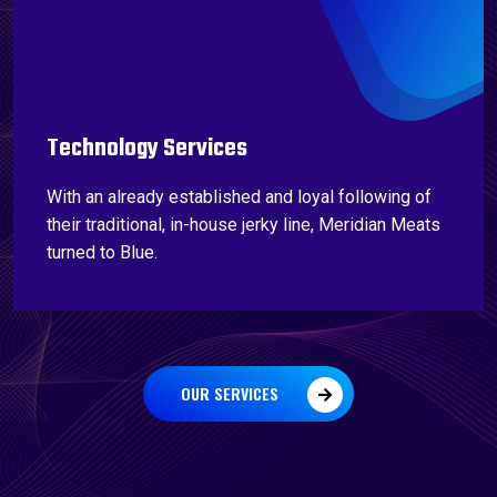
Technology Services
With an already established and loyal following of
their traditional, in-house jerky line, Meridian Meats
turned to Blue.
OUR SERVICES