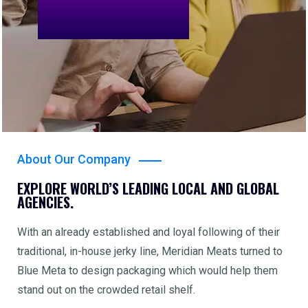
About Our Company
EXPLORE WORLD’S LEADING LOCAL AND GLOBAL
AGENCIES.
With an already established and loyal following of their
traditional, in-house jerky line, Meridian Meats turned to
Blue Meta to design packaging which would help them
stand out on the crowded retail shelf.