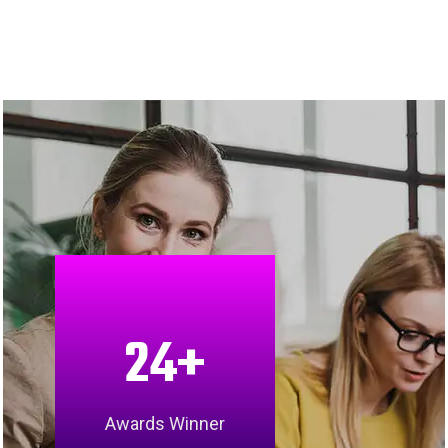
24
+
Awards Winner