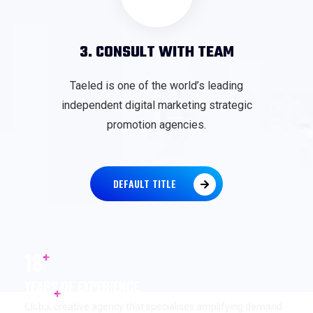
3. CONSULT WITH TEAM
Taeled is one of the world’s leading
independent digital marketing strategic
promotion agencies.
DEFAULT TITLE
+
18
YEARS OF EXPERIENCE
+
17
K
Global creative agency that specialises amplifying demand