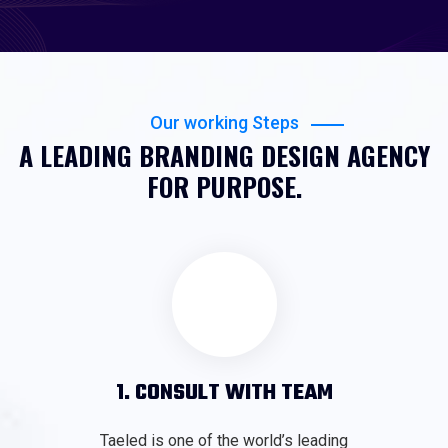
Our working Steps
A LEADING BRANDING DESIGN AGENCY
FOR PURPOSE.
1. CONSULT WITH TEAM
Taeled is one of the world’s leading