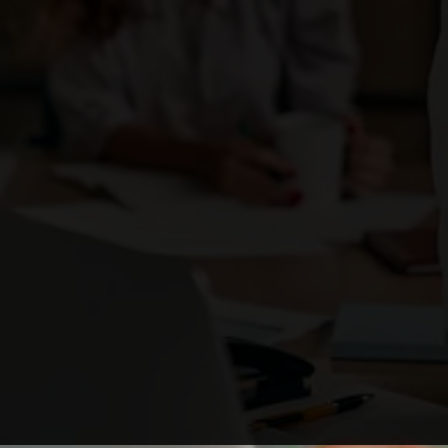
Enough with the ordinary. Be the brand that
ignites change
and stands out as a business leader.