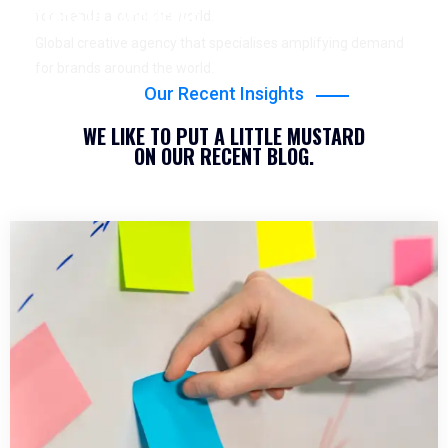
YEARS OF EXPERIENCE
for brands around the world.
Global creative agency that specialises amplifying demand
for brands around the world.
Our Recent Insights
WE LIKE TO PUT A LITTLE MUSTARD
ON OUR RECENT BLOG.