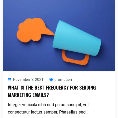
November 3, 2021
promotion
WHAT IS THE BEST FREQUENCY FOR SENDING
MARKETING EMAILS?
Integer vehicula nibh sed purus suscipit, vel
consectetur lectus semper. Phasellus sed…