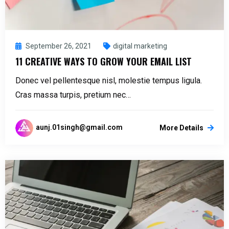
September 26, 2021
digital marketing
11 CREATIVE WAYS TO GROW YOUR EMAIL LIST
Donec vel pellentesque nisl, molestie tempus ligula.
Cras massa turpis, pretium nec…
aunj.01singh@gmail.com
More Details