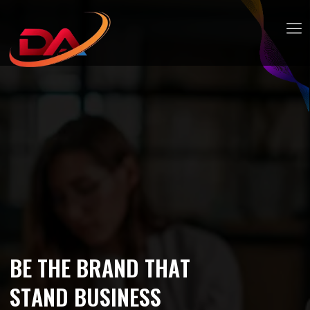
B
E
T
H
E
B
R
A
N
D
T
H
A
T
S
T
A
N
D
B
U
S
I
N
E
S
S