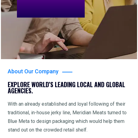
About Our Company
EXPLORE WORLD’S LEADING LOCAL AND GLOBAL
AGENCIES.
With an already established and loyal following of their
traditional, in-house jerky line, Meridian Meats turned to
Blue Meta to design packaging which would help them
stand out on the crowded retail shelf.