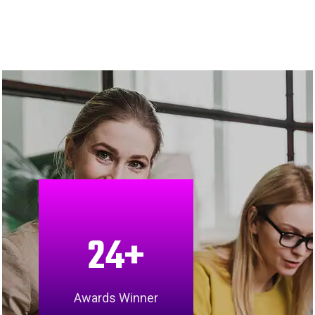
24
+
Awards Winner