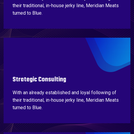
their traditional, in-house jerky line, Meridian Meats
turned to Blue.
Strategic Consulting
With an already established and loyal following of
their traditional, in-house jerky line, Meridian Meats
turned to Blue.