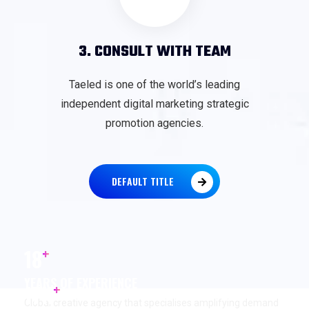
3. CONSULT WITH TEAM
Taeled is one of the world’s leading
independent digital marketing strategic
promotion agencies.
DEFAULT TITLE
+
18
YEARS OF EXPERIENCE
+
17
K
Global creative agency that specialises amplifying demand