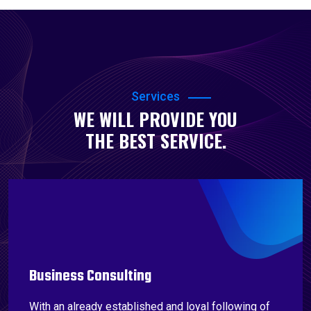
Services
WE WILL PROVIDE YOU
THE BEST SERVICE.
Business Consulting
With an already established and loyal following of