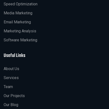
Speed Optimization
Media Marketing
Email Marketing
Marketing Analysis
Software Marketing
Useful Links
About Us
Services
Team
Our Projects
Our Blog