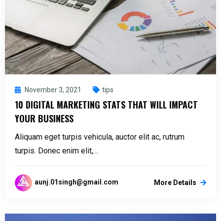
November 3, 2021
tips
10 DIGITAL MARKETING STATS THAT WILL IMPACT
YOUR BUSINESS
Aliquam eget turpis vehicula, auctor elit ac, rutrum
turpis. Donec enim elit,…
aunj.01singh@gmail.com
More Details