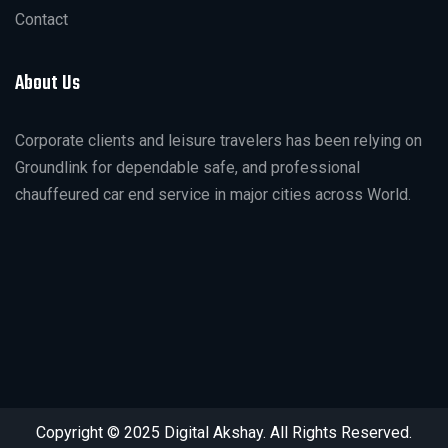
Contact
About Us
Corporate clients and leisure travelers has been relying on
Groundlink for dependable safe, and professional
chauffeured car end service in major cities across World.
Copyright © 2025 Digital Akshay. All Rights Reserved.