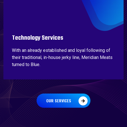
Technology Services
With an already established and loyal following of
their traditional, in-house jerky line, Meridian Meats
turned to Blue.
OUR SERVICES