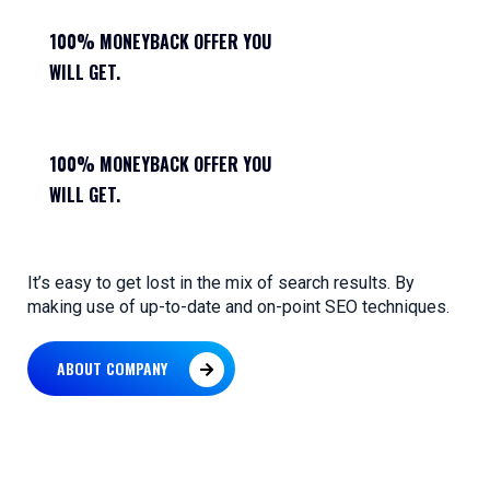
100% MONEYBACK OFFER YOU
WILL GET.
100% MONEYBACK OFFER YOU
WILL GET.
It’s easy to get lost in the mix of search results. By
making use of up-to-date and on-point SEO techniques.
ABOUT COMPANY