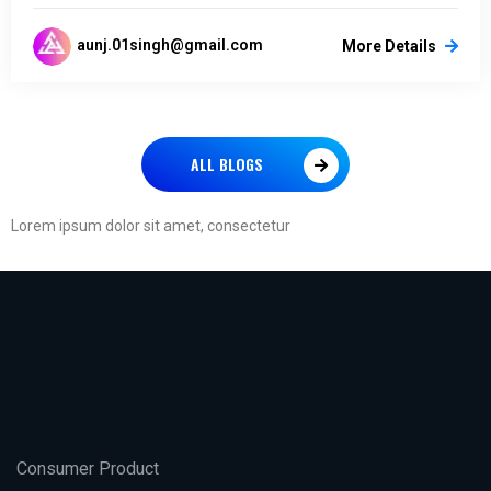
aunj.01singh@gmail.com
More Details
ALL BLOGS
Lorem ipsum dolor sit amet, consectetur
Consumer Product