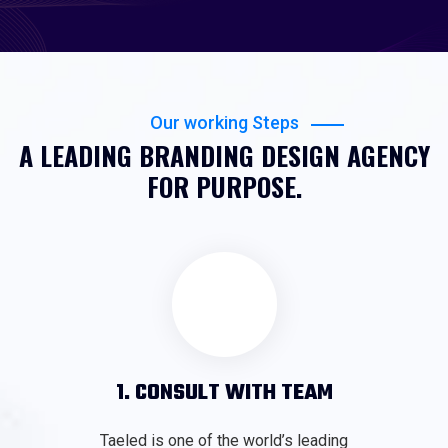
Our working Steps
A LEADING BRANDING DESIGN AGENCY
FOR PURPOSE.
1. CONSULT WITH TEAM
Taeled is one of the world’s leading