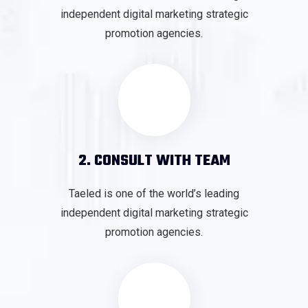
independent digital marketing strategic
promotion agencies.
2. CONSULT WITH TEAM
Taeled is one of the world’s leading
independent digital marketing strategic
promotion agencies.