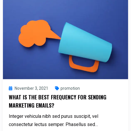
November 3, 2021
promotion
WHAT IS THE BEST FREQUENCY FOR SENDING
MARKETING EMAILS?
Integer vehicula nibh sed purus suscipit, vel
consectetur lectus semper. Phasellus sed…