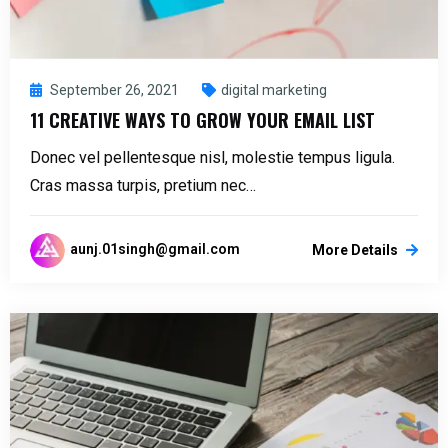
September 26, 2021
digital marketing
11 CREATIVE WAYS TO GROW YOUR EMAIL LIST
Donec vel pellentesque nisl, molestie tempus ligula.
Cras massa turpis, pretium nec…
aunj.01singh@gmail.com
More Details