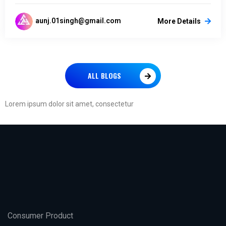
aunj.01singh@gmail.com
More Details
ALL BLOGS
Lorem ipsum dolor sit amet, consectetur
Consumer Product