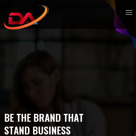
B
E
T
H
E
B
R
A
N
D
T
H
A
T
S
T
A
N
D
B
U
S
I
N
E
S
S