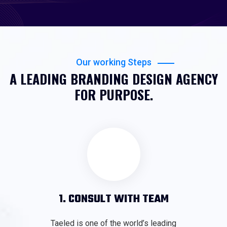
Our working Steps
A LEADING BRANDING DESIGN AGENCY
FOR PURPOSE.
1. CONSULT WITH TEAM
Taeled is one of the world’s leading