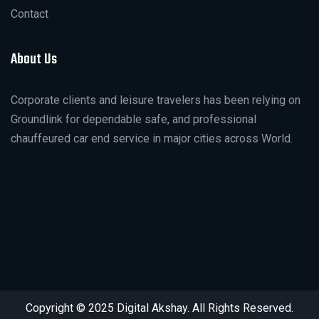
Contact
About Us
Corporate clients and leisure travelers has been relying on
Groundlink for dependable safe, and professional
chauffeured car end service in major cities across World.
Copyright © 2025 Digital Akshay. All Rights Reserved.