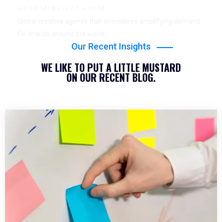
YEARS OF EXPERIENCE
for brands around the world.
Global creative agency that specialises amplifying demand
for brands around the world.
Our Recent Insights
WE LIKE TO PUT A LITTLE MUSTARD
ON OUR RECENT BLOG.