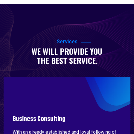
Services
WE WILL PROVIDE YOU
THE BEST SERVICE.
Business Consulting
With an already established and loyal following of