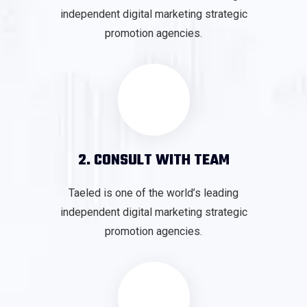
independent digital marketing strategic
promotion agencies.
2. CONSULT WITH TEAM
Taeled is one of the world’s leading
independent digital marketing strategic
promotion agencies.