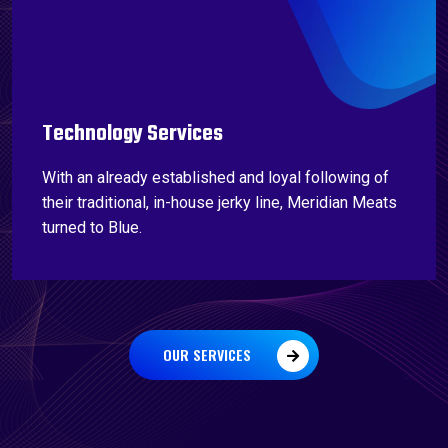
Technology Services
With an already established and loyal following of
their traditional, in-house jerky line, Meridian Meats
turned to Blue.
OUR SERVICES