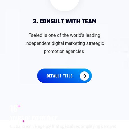
3. CONSULT WITH TEAM
Taeled is one of the world’s leading
independent digital marketing strategic
promotion agencies.
DEFAULT TITLE
+
18
YEARS OF EXPERIENCE
+
17
K
Global creative agency that specialises amplifying demand