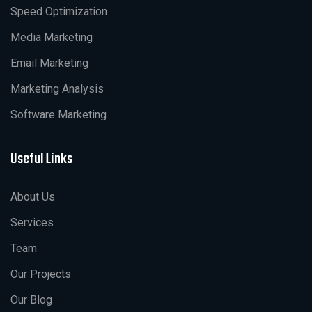
Speed Optimization
Media Marketing
Email Marketing
Marketing Analysis
Software Marketing
Useful Links
About Us
Services
Team
Our Projects
Our Blog