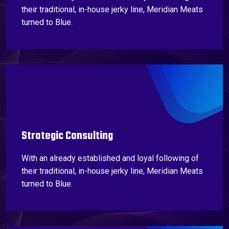
their traditional, in-house jerky line, Meridian Meats
turned to Blue.
Strategic Consulting
With an already established and loyal following of
their traditional, in-house jerky line, Meridian Meats
turned to Blue.