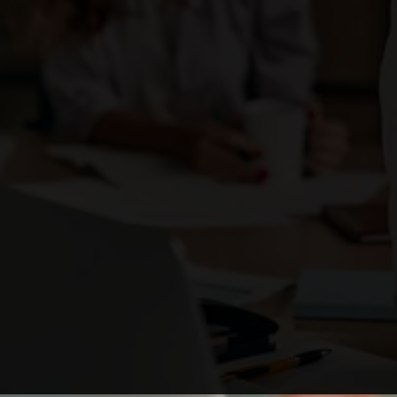
Enough with the ordinary. Be the brand that
ignites change
and stands out as a business leader.