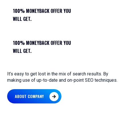
100% MONEYBACK OFFER YOU
WILL GET.
100% MONEYBACK OFFER YOU
WILL GET.
It’s easy to get lost in the mix of search results. By
making use of up-to-date and on-point SEO techniques.
ABOUT COMPANY