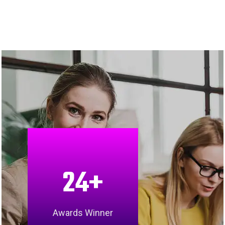
24
+
Awards Winner