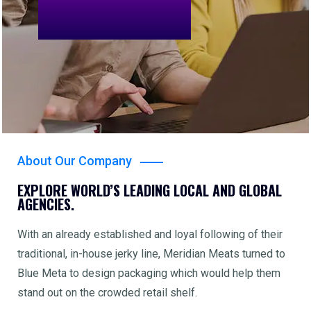
About Our Company
EXPLORE WORLD’S LEADING LOCAL AND GLOBAL
AGENCIES.
With an already established and loyal following of their
traditional, in-house jerky line, Meridian Meats turned to
Blue Meta to design packaging which would help them
stand out on the crowded retail shelf.