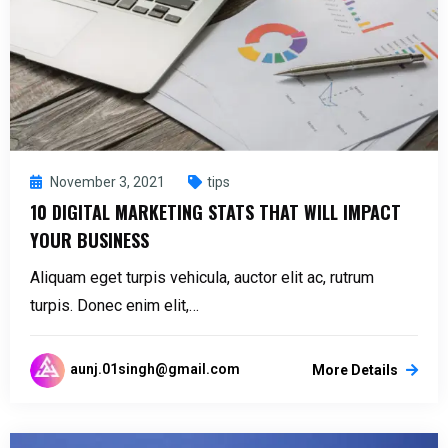
November 3, 2021
tips
10 DIGITAL MARKETING STATS THAT WILL IMPACT
YOUR BUSINESS
Aliquam eget turpis vehicula, auctor elit ac, rutrum
turpis. Donec enim elit,…
aunj.01singh@gmail.com
More Details