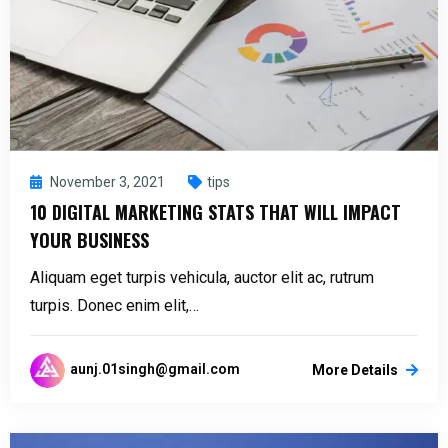
November 3, 2021
tips
10 DIGITAL MARKETING STATS THAT WILL IMPACT
YOUR BUSINESS
Aliquam eget turpis vehicula, auctor elit ac, rutrum
turpis. Donec enim elit,…
aunj.01singh@gmail.com
More Details