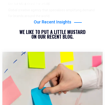
YEARS OF EXPERIENCE
for brands around the world.
Global creative agency that specialises amplifying demand
for brands around the world.
Our Recent Insights
WE LIKE TO PUT A LITTLE MUSTARD
ON OUR RECENT BLOG.