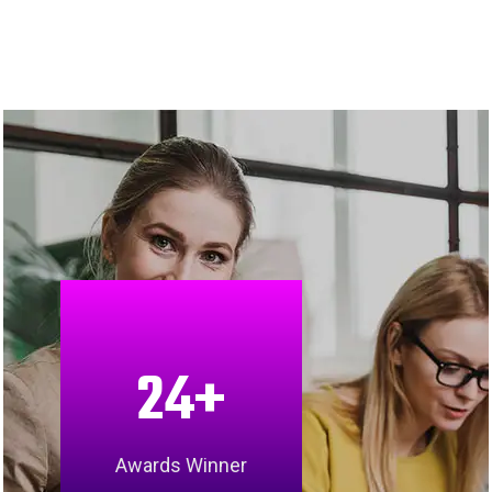
24
+
Awards Winner