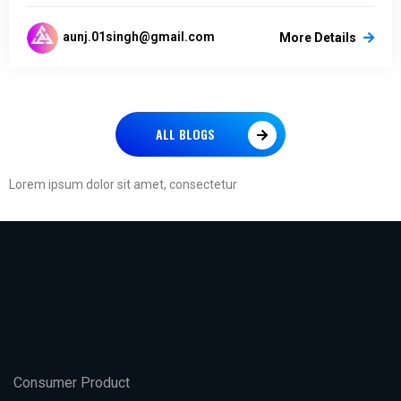
aunj.01singh@gmail.com
More Details
ALL BLOGS
Lorem ipsum dolor sit amet, consectetur
Consumer Product