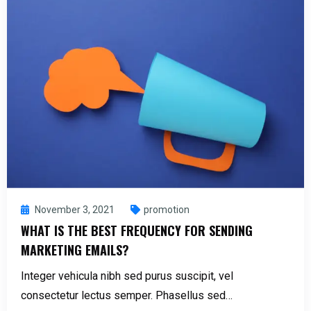
November 3, 2021
promotion
WHAT IS THE BEST FREQUENCY FOR SENDING
MARKETING EMAILS?
Integer vehicula nibh sed purus suscipit, vel
consectetur lectus semper. Phasellus sed…