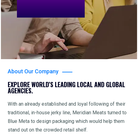
About Our Company
EXPLORE WORLD’S LEADING LOCAL AND GLOBAL
AGENCIES.
With an already established and loyal following of their
traditional, in-house jerky line, Meridian Meats turned to
Blue Meta to design packaging which would help them
stand out on the crowded retail shelf.