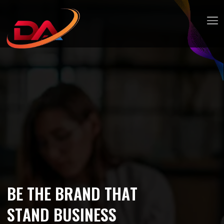
B
E
T
H
E
B
R
A
N
D
T
H
A
T
S
T
A
N
D
B
U
S
I
N
E
S
S