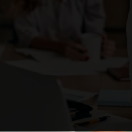
Enough with the ordinary. Be the brand that
ignites change
and stands out as a business leader.