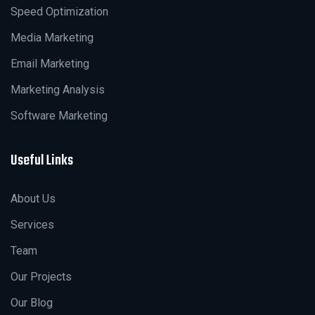
Speed Optimization
Media Marketing
Email Marketing
Marketing Analysis
Software Marketing
Useful Links
About Us
Services
Team
Our Projects
Our Blog