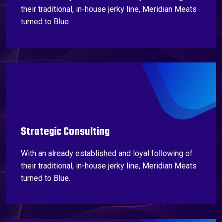
their traditional, in-house jerky line, Meridian Meats
turned to Blue.
Strategic Consulting
With an already established and loyal following of
their traditional, in-house jerky line, Meridian Meats
turned to Blue.