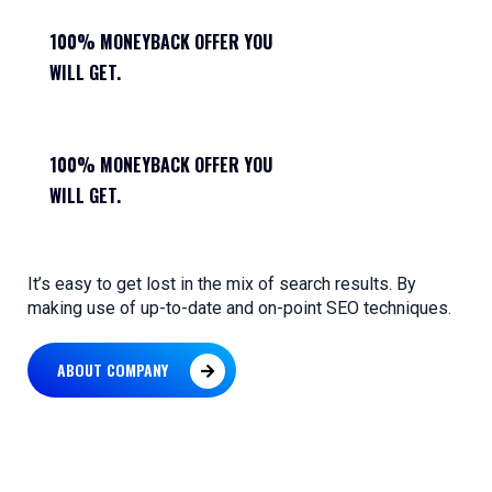
100% MONEYBACK OFFER YOU
WILL GET.
100% MONEYBACK OFFER YOU
WILL GET.
It’s easy to get lost in the mix of search results. By
making use of up-to-date and on-point SEO techniques.
ABOUT COMPANY