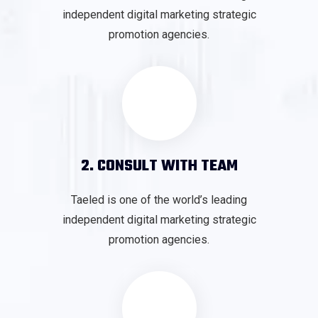
independent digital marketing strategic
promotion agencies.
2. CONSULT WITH TEAM
Taeled is one of the world’s leading
independent digital marketing strategic
promotion agencies.