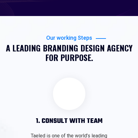
Our working Steps
A LEADING BRANDING DESIGN AGENCY
FOR PURPOSE.
1. CONSULT WITH TEAM
Taeled is one of the world’s leading