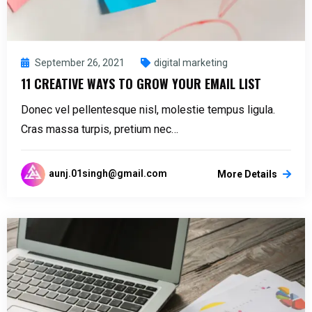
September 26, 2021
digital marketing
11 CREATIVE WAYS TO GROW YOUR EMAIL LIST
Donec vel pellentesque nisl, molestie tempus ligula.
Cras massa turpis, pretium nec…
aunj.01singh@gmail.com
More Details