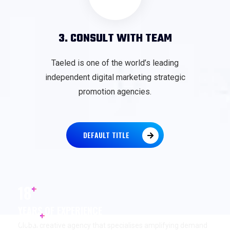
3. CONSULT WITH TEAM
Taeled is one of the world’s leading
independent digital marketing strategic
promotion agencies.
DEFAULT TITLE
+
18
YEARS OF EXPERIENCE
+
17
K
Global creative agency that specialises amplifying demand