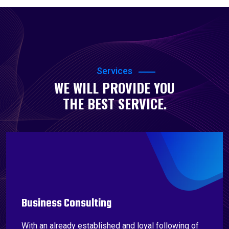
Services
WE WILL PROVIDE YOU
THE BEST SERVICE.
Business Consulting
With an already established and loyal following of