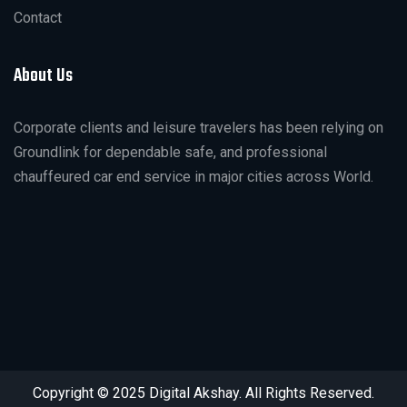
Contact
About Us
Corporate clients and leisure travelers has been relying on
Groundlink for dependable safe, and professional
chauffeured car end service in major cities across World.
Copyright © 2025 Digital Akshay. All Rights Reserved.