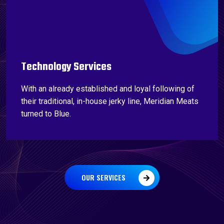
Technology Services
With an already established and loyal following of
their traditional, in-house jerky line, Meridian Meats
turned to Blue.
OUR SERVICES