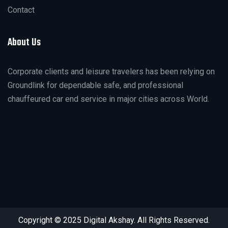
Contact
About Us
Corporate clients and leisure travelers has been relying on
Groundlink for dependable safe, and professional
chauffeured car end service in major cities across World.
Copyright © 2025 Digital Akshay. All Rights Reserved.