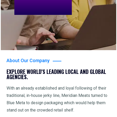
About Our Company
EXPLORE WORLD’S LEADING LOCAL AND GLOBAL
AGENCIES.
With an already established and loyal following of their
traditional, in-house jerky line, Meridian Meats turned to
Blue Meta to design packaging which would help them
stand out on the crowded retail shelf.