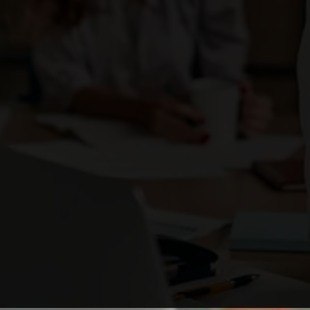
Enough with the ordinary. Be the brand that
ignites change
and stands out as a business leader.
OUR SERVICES