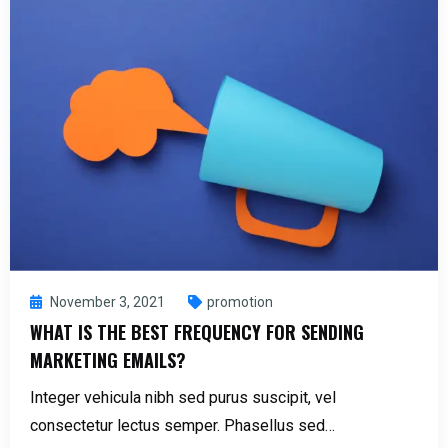
November 3, 2021
promotion
WHAT IS THE BEST FREQUENCY FOR SENDING
MARKETING EMAILS?
Integer vehicula nibh sed purus suscipit, vel
consectetur lectus semper. Phasellus sed…