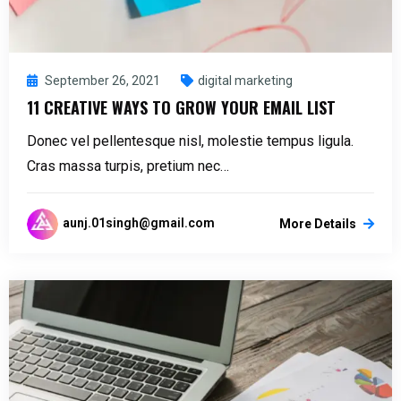
September 26, 2021
digital marketing
11 CREATIVE WAYS TO GROW YOUR EMAIL LIST
Donec vel pellentesque nisl, molestie tempus ligula.
Cras massa turpis, pretium nec…
aunj.01singh@gmail.com
More Details