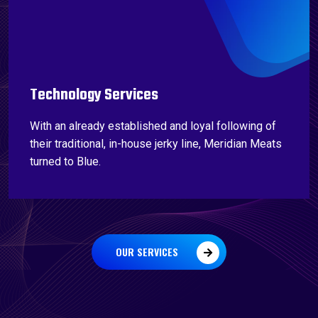
Technology Services
With an already established and loyal following of
their traditional, in-house jerky line, Meridian Meats
turned to Blue.
OUR SERVICES