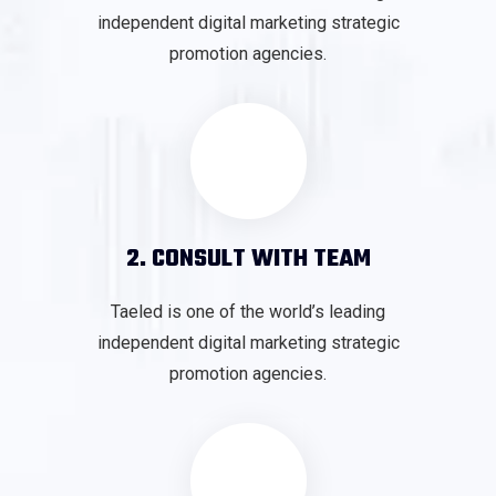
independent digital marketing strategic
promotion agencies.
2. CONSULT WITH TEAM
Taeled is one of the world’s leading
independent digital marketing strategic
promotion agencies.