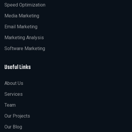
Speed Optimization
Media Marketing
Email Marketing
Marketing Analysis
Software Marketing
Useful Links
About Us
Services
Team
Our Projects
Our Blog