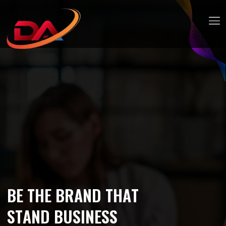
B
E
T
H
E
B
R
A
N
D
T
H
A
T
S
T
A
N
D
B
U
S
I
N
E
S
S