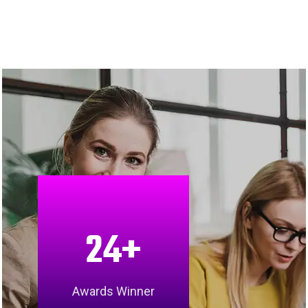
24
+
Awards Winner