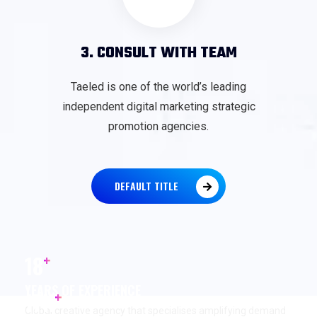
3. CONSULT WITH TEAM
Taeled is one of the world’s leading
independent digital marketing strategic
promotion agencies.
DEFAULT TITLE
+
18
YEARS OF EXPERIENCE
+
17
K
Global creative agency that specialises amplifying demand