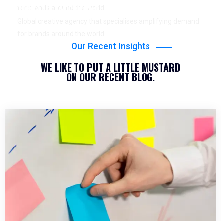
YEARS OF EXPERIENCE
for brands around the world.
Global creative agency that specialises amplifying demand
for brands around the world.
Our Recent Insights
WE LIKE TO PUT A LITTLE MUSTARD
ON OUR RECENT BLOG.