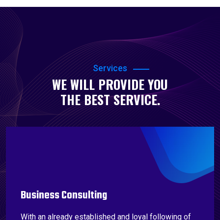
Services
WE WILL PROVIDE YOU
THE BEST SERVICE.
Business Consulting
With an already established and loyal following of