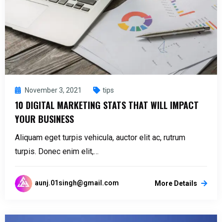
November 3, 2021
tips
10 DIGITAL MARKETING STATS THAT WILL IMPACT
YOUR BUSINESS
Aliquam eget turpis vehicula, auctor elit ac, rutrum
turpis. Donec enim elit,…
aunj.01singh@gmail.com
More Details