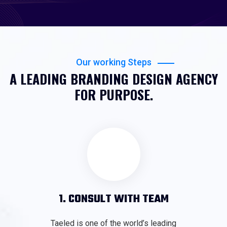
Our working Steps
A LEADING BRANDING DESIGN AGENCY
FOR PURPOSE.
1. CONSULT WITH TEAM
Taeled is one of the world’s leading