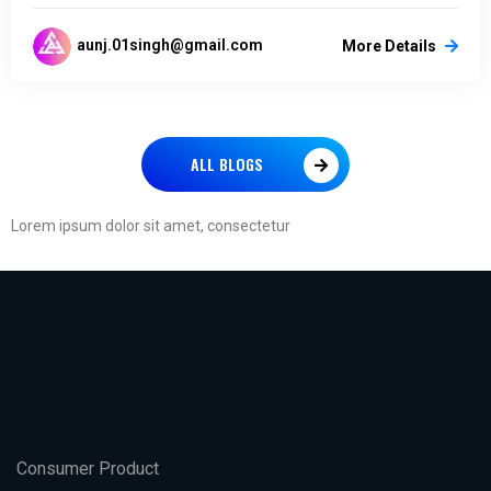
aunj.01singh@gmail.com
More Details
ALL BLOGS
Lorem ipsum dolor sit amet, consectetur
Consumer Product