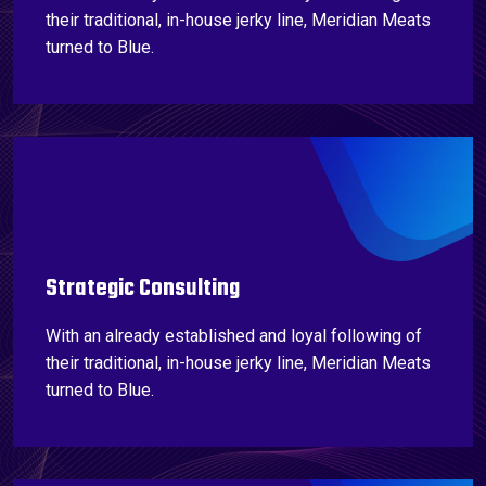
their traditional, in-house jerky line, Meridian Meats
turned to Blue.
Strategic Consulting
With an already established and loyal following of
their traditional, in-house jerky line, Meridian Meats
turned to Blue.