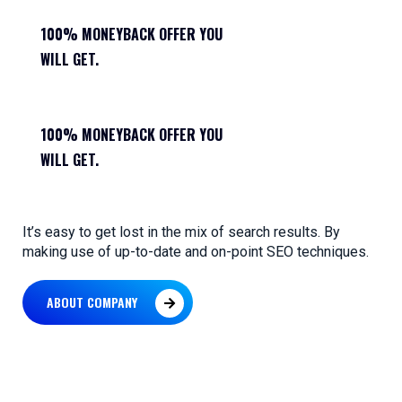
100% MONEYBACK OFFER YOU
WILL GET.
100% MONEYBACK OFFER YOU
WILL GET.
It’s easy to get lost in the mix of search results. By
making use of up-to-date and on-point SEO techniques.
ABOUT COMPANY