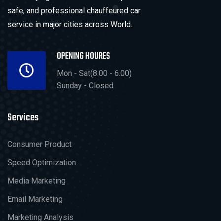
safe, and professional chauffeured car
service in major cities across World.
OPENING HOURES
Mon - Sat(8.00 - 6.00)
Sunday - Closed
Services
Consumer Product
Speed Optimization
Media Marketing
Email Marketing
Marketing Analysis