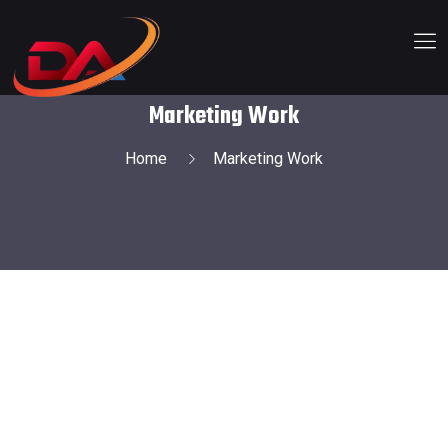
Marketing Work
Home
Marketing Work