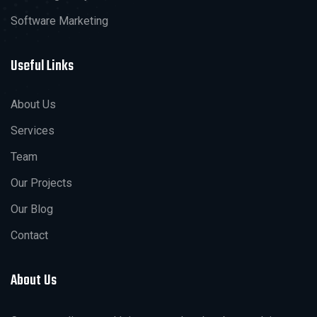
Software Marketing
Useful Links
About Us
Services
Team
Our Projects
Our Blog
Contact
About Us