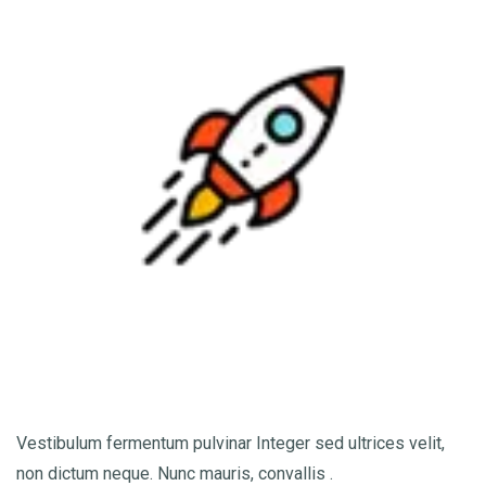
Vestibulum fermentum pulvinar Integer sed ultrices velit,
non dictum neque. Nunc mauris, convallis .