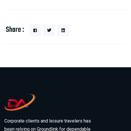
Share :
Corporate clients and leisure travelers has
been relying on Groundlink for dependable