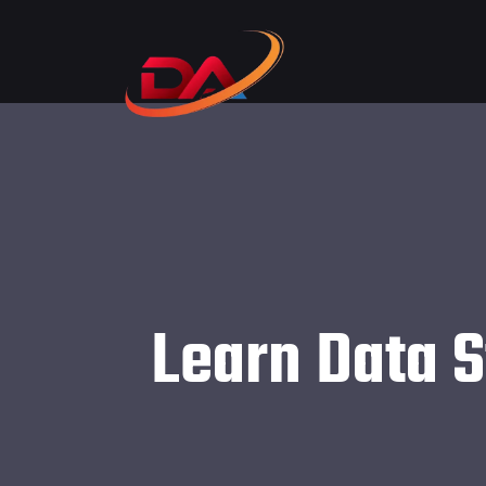
Learn Data S