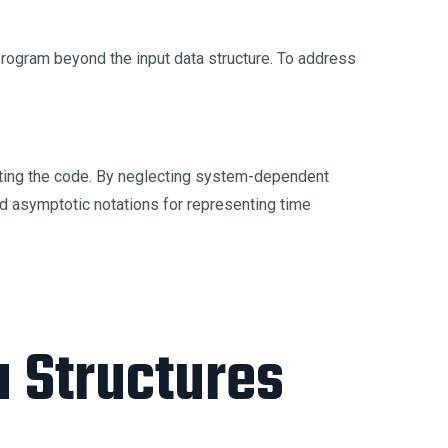
 program beyond the input data structure. To address
cuting the code. By neglecting system-dependent
d asymptotic notations for representing time
a Structures