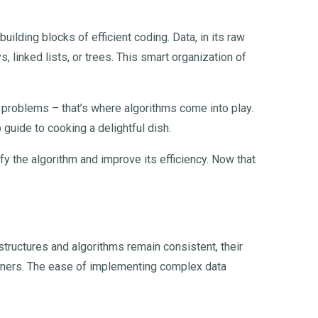
uilding blocks of efficient coding. Data, in its raw
, linked lists, or trees. This smart organization of
ex problems – that’s where algorithms come into play.
 guide to cooking a delightful dish.
fy the algorithm and improve its efficiency. Now that
structures and algorithms remain consistent, their
ginners. The ease of implementing complex data