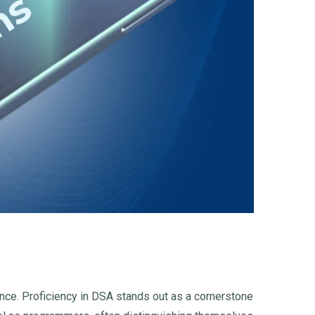
nce. Proficiency in DSA stands out as a cornerstone