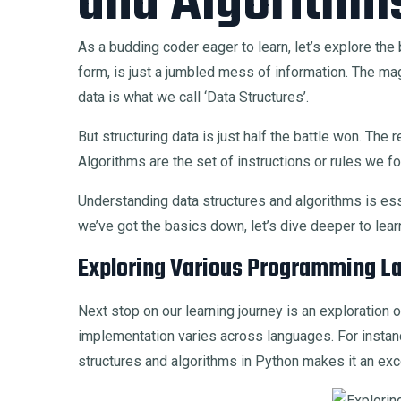
and Algorithm
As a budding coder eager to learn, let’s explore the 
form, is just a jumbled mess of information. The magi
data is what we call ‘Data Structures’.
But structuring data is just half the battle won. Th
Algorithms are the set of instructions or rules we fo
Understanding data structures and algorithms is esse
we’ve got the basics down, let’s dive deeper to lear
Exploring Various Programming L
Next stop on our learning journey is an exploration 
implementation varies across languages. For instanc
structures and algorithms in Python makes it an exce