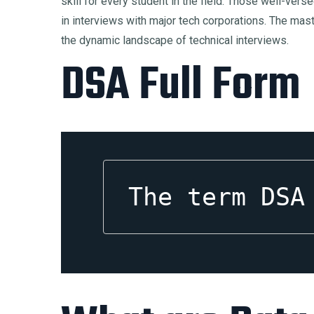
skill for every student in the field. Those well-ver
in interviews with major tech corporations. The mast
the dynamic landscape of technical interviews.
DSA Full Form
The term DSA