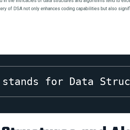
sed in the intricacies of data structures and algorithms tend to 
ery of DSA not only enhances coding capabilities but also signif
 stands for Data Stru