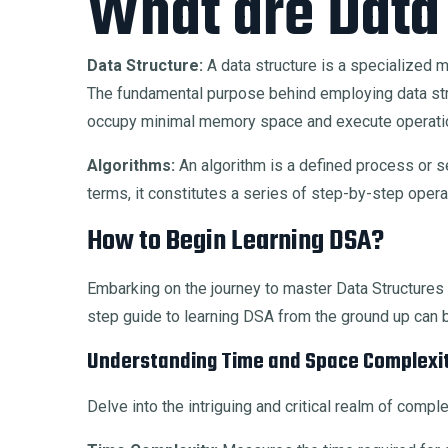
What are Data
Data Structure:
A data structure is a specialized me
The fundamental purpose behind employing data struc
occupy minimal memory space and execute operatio
Algorithms:
An algorithm is a defined process or se
terms, it constitutes a series of step-by-step oper
How to Begin Learning DSA?
Embarking on the journey to master Data Structur
step guide to learning DSA from the ground up can 
Understanding Time and Space Complexit
Delve into the intriguing and critical realm of comp