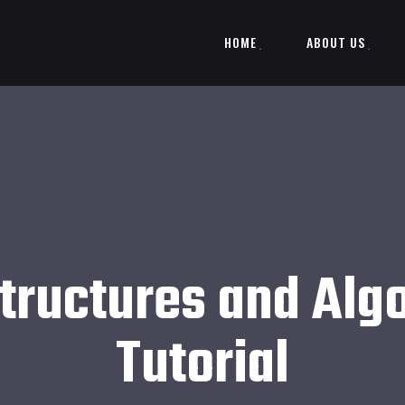
HOME
ABOUT US
tructures and Alg
Tutorial