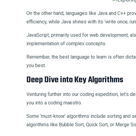
On the other hand, languages like Java and C++ pro
efficiency, while Java shines with its ‘write once, r
JavaScript, primarily used for web development, als
implementation of complex concepts.
Remember, the best language to learn is often dictat
you best.
Deep Dive into Key Algorithms
Venturing further into our coding expedition, let’s 
you into a coding maestro.
Some ‘must-know’ algorithms include sorting and sea
algorithms like Bubble Sort, Quick Sort, or Merge So