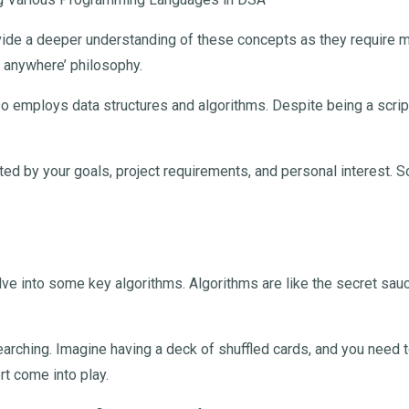
vide a deeper understanding of these concepts as they require mo
un anywhere’ philosophy.
o employs data structures and algorithms. Despite being a scripti
ed by your goals, project requirements, and personal interest. So
delve into some key algorithms. Algorithms are like the secret sau
rching. Imagine having a deck of shuffled cards, and you need to
rt come into play.