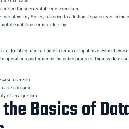
code execution.
 needed for successful code execution.
 term Auxiliary Space, referring to additional space used in the
ymptotic notation comes into play.
or calculating required time in terms of input size without exe
lar operations performed in the entire program. Three widely use
t-case scenario.
t-case scenario.
ty of an algorithm.
the Basics of Dat