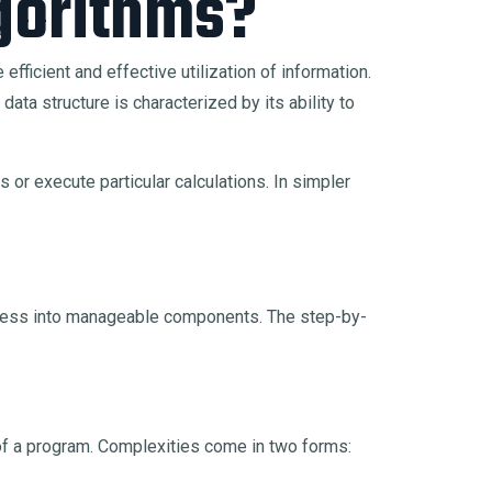
gorithms?
efficient and effective utilization of information.
ta structure is characterized by its ability to
 or execute particular calculations. In simpler
ocess into manageable components. The step-by-
s of a program. Complexities come in two forms: