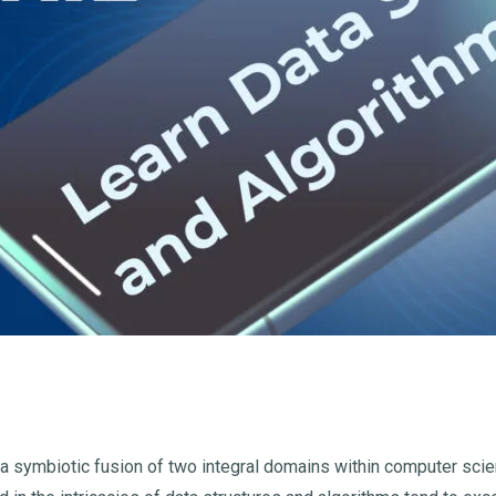
 a symbiotic fusion of two integral domains within computer scie