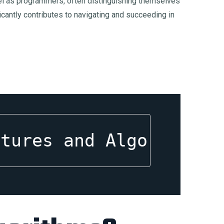
excel as programmers, often distinguishing themselves
icantly contributes to navigating and succeeding in
ctures and Algorithms,