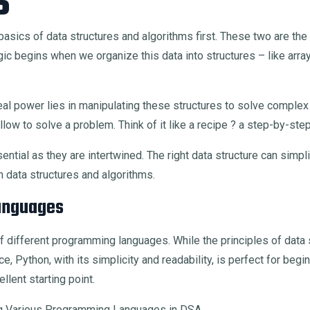
s
basics of data structures and algorithms first. These two are the b
c begins when we organize this data into structures – like arrays
e real power lies in manipulating these structures to solve compl
llow to solve a problem. Think of it like a recipe ? a step-by-step
ntial as they are intertwined. The right data structure can simpli
n data structures and algorithms.
anguages
of different programming languages. While the principles of data 
e, Python, with its simplicity and readability, is perfect for be
llent starting point.