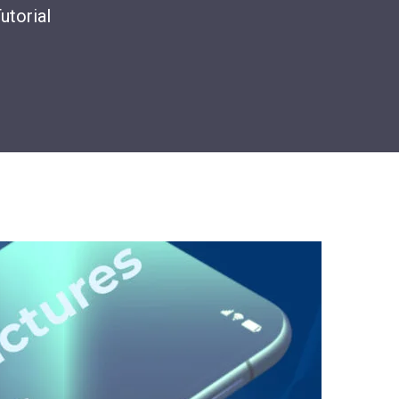
utorial