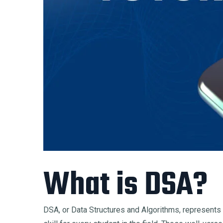
What is DSA?
DSA, or Data Structures and Algorithms, represents