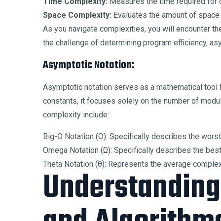
Time Complexity:
Measures the time required for 
Space Complexity:
Evaluates the amount of space
As you navigate complexities, you will encounter the
the challenge of determining program efficiency, as
Asymptotic Notation:
Asymptotic notation serves as a mathematical tool f
constants, it focuses solely on the number of modu
complexity include:
Big-O Notation (Ο): Specifically describes the wors
Omega Notation (Ω): Specifically describes the bes
Theta Notation (θ): Represents the average complexi
Understanding 