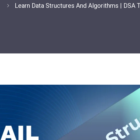
e
Learn Data Structures And Algorithms | DSA T