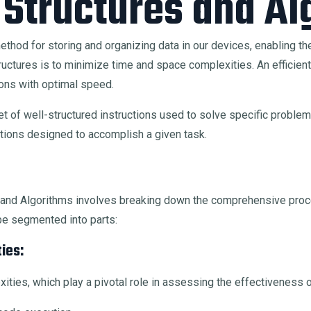
 Structures and Al
thod for storing and organizing data in our devices, enabling the 
tures is to minimize time and space complexities. An efficient da
ns with optimal speed.
t of well-structured instructions used to solve specific problems
ations designed to accomplish a given task.
es and Algorithms involves breaking down the comprehensive pr
be segmented into parts:
ies:
lexities, which play a pivotal role in assessing the effectivenes