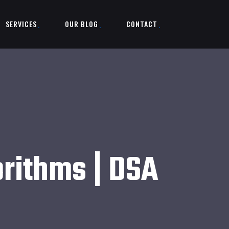
SERVICES
OUR BLOG
CONTACT
orithms | DSA