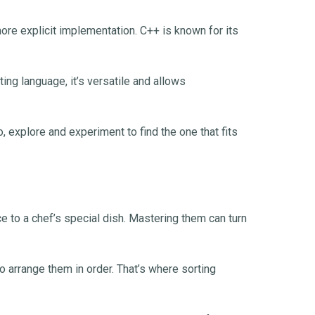
re explicit implementation. C++ is known for its
ng language, it’s versatile and allows
, explore and experiment to find the one that fits
ce to a chef’s special dish. Mastering them can turn
 arrange them in order. That’s where sorting