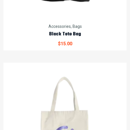
Accessories
,
Bags
Black Tote Bag
$
15.00