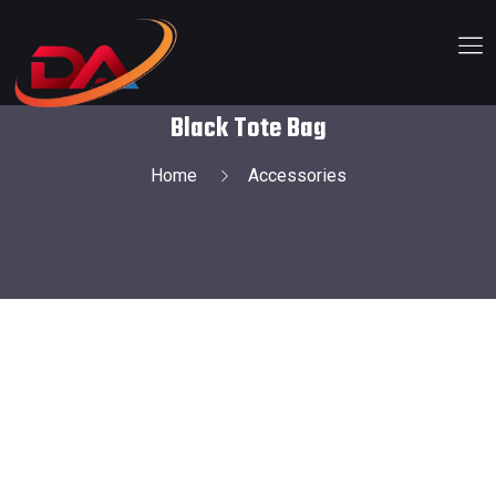
Black Tote Bag
Home
Accessories