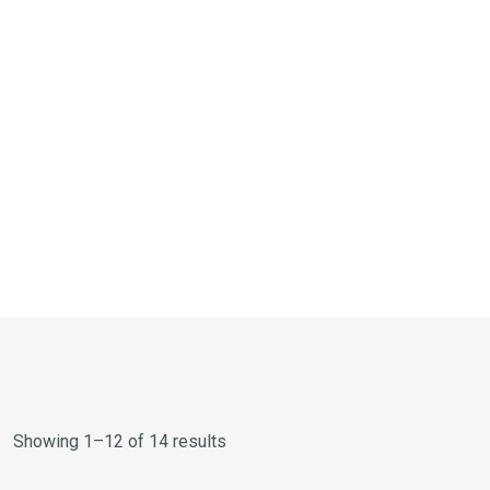
Showing 1–12 of 14 results