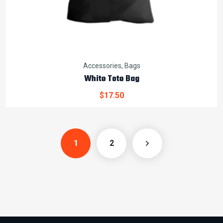
Accessories
,
Bags
White Tote Bag
$
17.50
1
2