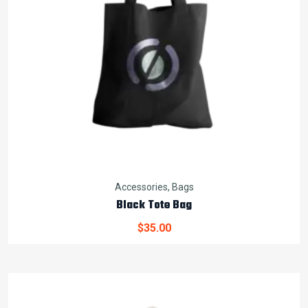
Accessories
,
Bags
Black Tote Bag
$
35.00