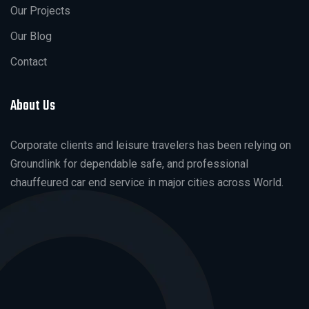
Our Projects
Our Blog
Contact
About Us
Corporate clients and leisure travelers has been relying on
Groundlink for dependable safe, and professional
chauffeured car end service in major cities across World.