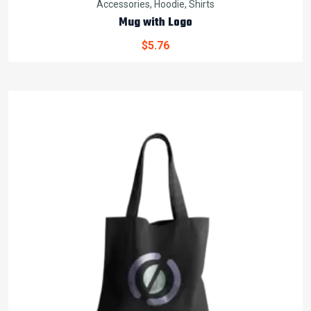
Accessories
,
Hoodie
,
Shirts
Mug with Logo
$
5.76