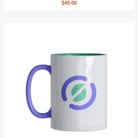
$
45.00