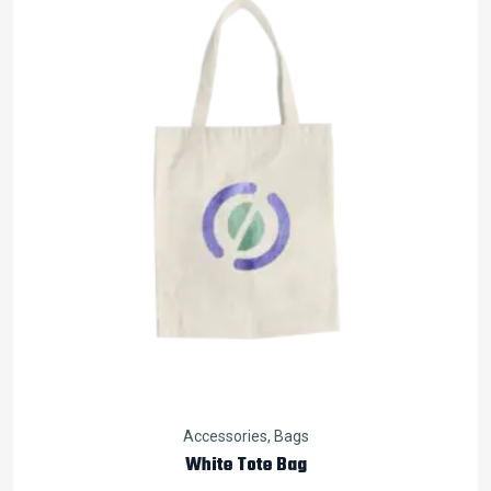
Accessories
,
Bags
White Tote Bag