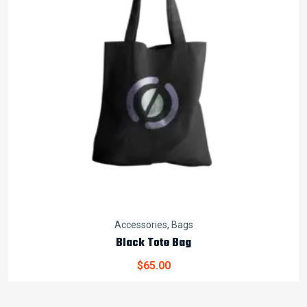
Accessories
,
Bags
Black Tote Bag
$
65.00