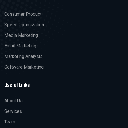
Consumer Product
Speed Optimization
Media Marketing
Email Marketing
Marketing Analysis
Software Marketing
Useful Links
About Us
Services
Team