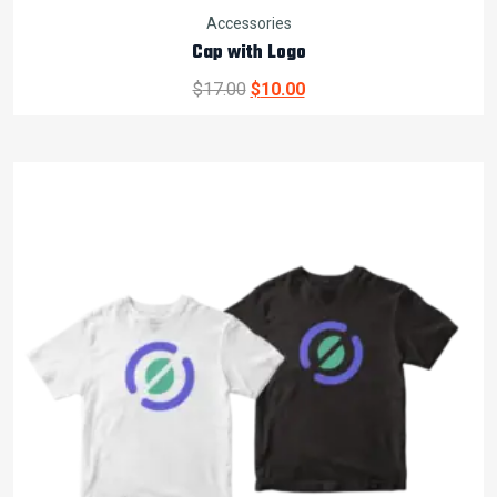
Accessories
Cap with Logo
Original
Current
$
17.00
$
10.00
price
price
was:
is:
$17.00.
$10.00.