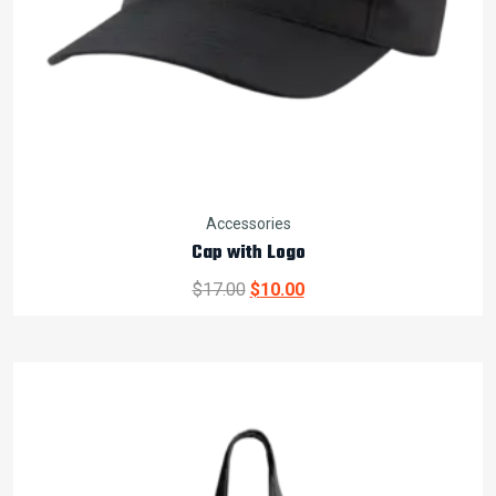
Accessories
Cap with Logo
Original
Current
$
17.00
$
10.00
price
price
was:
is:
$17.00.
$10.00.