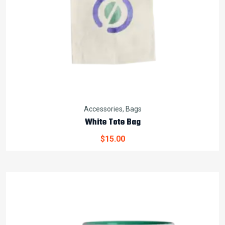
Accessories
,
Bags
White Tote Bag
$
15.00