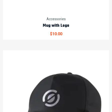
Accessories
Mug with Logo
$
10.00