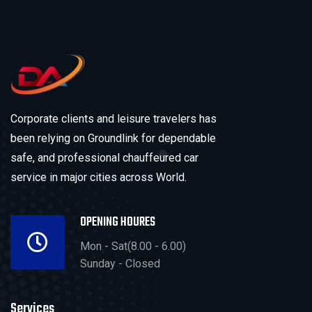
Corporate clients and leisure travelers has
been relying on Groundlink for dependable
safe, and professional chauffeured car
service in major cities across World.
OPENING HOURES
Mon - Sat(8.00 - 6.00)
Sunday - Closed
Services