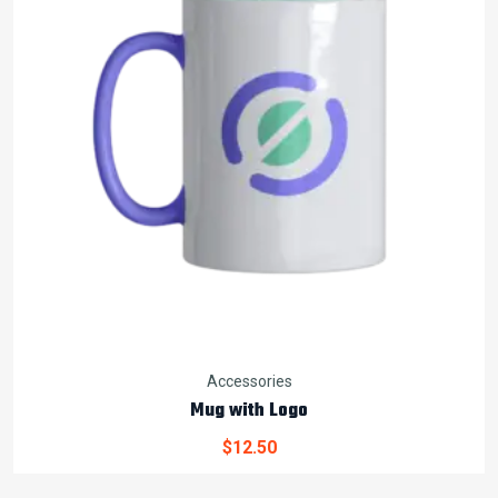
Accessories
Mug with Logo
$
12.50