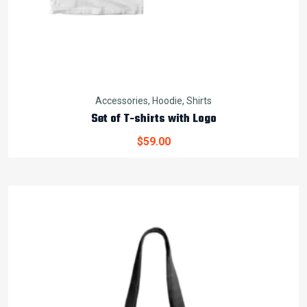
Accessories
,
Hoodie
,
Shirts
Set of T-shirts with Logo
$
59.00