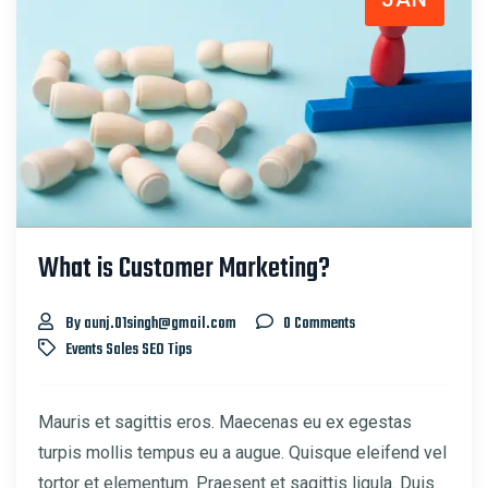
What is Customer Marketing?
By aunj.01singh@gmail.com
0 Comments
Events
Sales
SEO
Tips
Mauris et sagittis eros. Maecenas eu ex egestas
turpis mollis tempus eu a augue. Quisque eleifend vel
tortor et elementum. Praesent et sagittis ligula. Duis