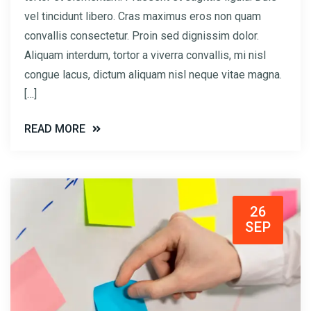
vel tincidunt libero. Cras maximus eros non quam
convallis consectetur. Proin sed dignissim dolor.
Aliquam interdum, tortor a viverra convallis, mi nisl
congue lacus, dictum aliquam nisl neque vitae magna.
[…]
READ MORE
26
SEP