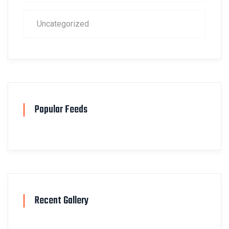
Uncategorized
Popular Feeds
Recent Gallery