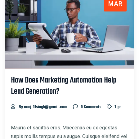
MAR
How Does Marketing Automation Help
Lead Generation?
By aunj.01singh@gmail.com
0 Comments
Tips
Mauris et sagittis eros. Maecenas eu ex egestas
turpis mollis tempus eu a augue. Quisque eleifend vel