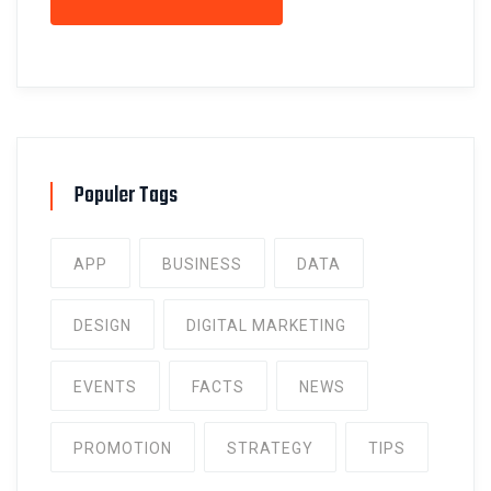
Populer Tags
APP
BUSINESS
DATA
DESIGN
DIGITAL MARKETING
EVENTS
FACTS
NEWS
PROMOTION
STRATEGY
TIPS