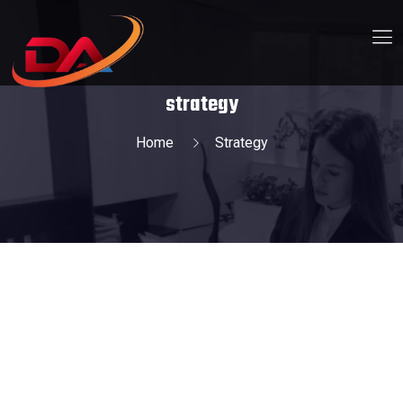
strategy
Home
Strategy