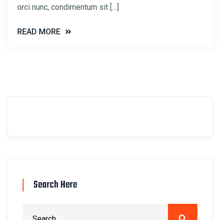
orci nunc, condimentum sit […]
READ MORE
Search Here