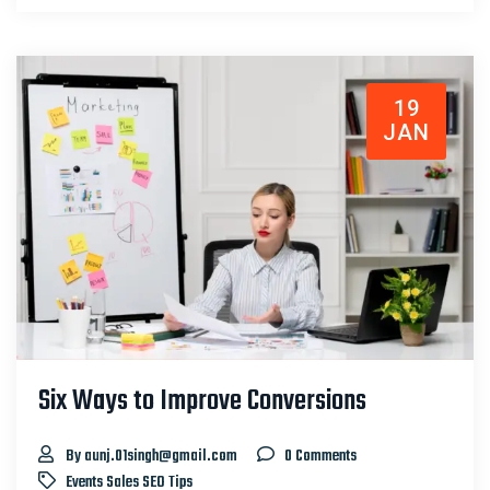
19
JAN
Six Ways to Improve Conversions
By aunj.01singh@gmail.com
0 Comments
Events
Sales
SEO
Tips