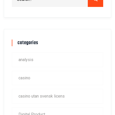
categories
analysis
casino
casino utan svensk licens
Digital Product