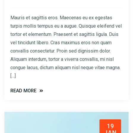
Mauris et sagittis eros. Maecenas eu ex egestas
turpis mollis tempus eu a augue. Quisque eleifend vel
tortor et elementum. Praesent et sagittis ligula. Duis
vel tincidunt libero. Cras maximus eros non quam
convallis consectetur. Proin sed dignissim dolor.
Aliquam interdum, tortor a viverra convallis, mi nisl
congue lacus, dictum aliquam nisl neque vitae magna.
[…]
READ MORE
19
JAN