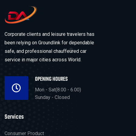
Corporate clients and leisure travelers has
been relying on Groundlink for dependable
safe, and professional chauffeured car
service in major cities across World.
OPENING HOURES
Mon - Sat(8.00 - 6.00)
Sunday - Closed
Services
Consumer Product