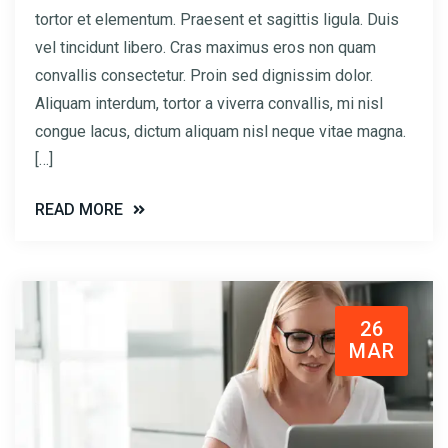
tortor et elementum. Praesent et sagittis ligula. Duis
vel tincidunt libero. Cras maximus eros non quam
convallis consectetur. Proin sed dignissim dolor.
Aliquam interdum, tortor a viverra convallis, mi nisl
congue lacus, dictum aliquam nisl neque vitae magna.
[…]
READ MORE
26
MAR