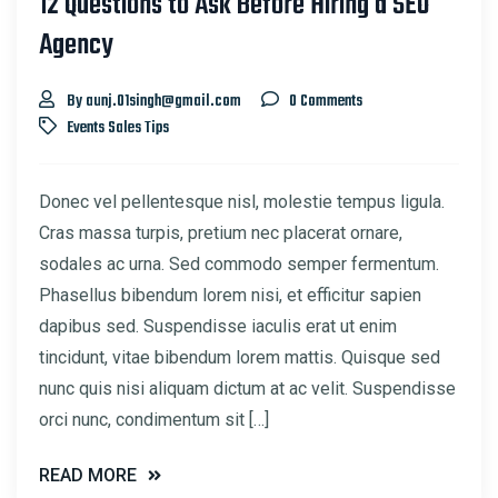
12 Questions to Ask Before Hiring a SEO
Agency
By aunj.01singh@gmail.com
0 Comments
Events
Sales
Tips
Donec vel pellentesque nisl, molestie tempus ligula.
Cras massa turpis, pretium nec placerat ornare,
sodales ac urna. Sed commodo semper fermentum.
Phasellus bibendum lorem nisi, et efficitur sapien
dapibus sed. Suspendisse iaculis erat ut enim
tincidunt, vitae bibendum lorem mattis. Quisque sed
nunc quis nisi aliquam dictum at ac velit. Suspendisse
orci nunc, condimentum sit […]
READ MORE