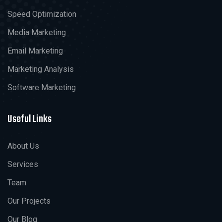
Speed Optimization
Media Marketing
Email Marketing
Marketing Analysis
Software Marketing
Useful Links
About Us
Services
Team
Our Projects
Our Blog