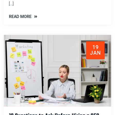
[…]
READ MORE
19
JAN