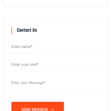
Contact Us
SEND MESSEGE