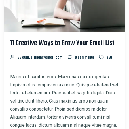
11 Creative Ways to Grow Your Email List
By aunj.01singh@gmail.com
0 Comments
SEO
Mauris et sagittis eros. Maecenas eu ex egestas
turpis mollis tempus eu a augue. Quisque eleifend vel
tortor et elementum. Praesent et sagittis ligula. Duis
vel tincidunt libero. Cras maximus eros non quam
convallis consectetur. Proin sed dignissim dolor.
Aliquam interdum, tortor a viverra convallis, mi nisl
congue lacus, dictum aliquam nisl neque vitae magna.