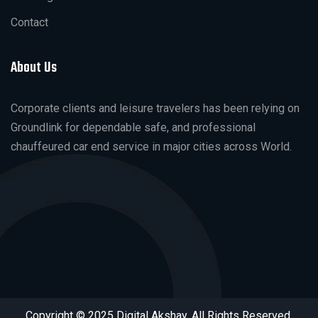
Contact
About Us
Corporate clients and leisure travelers has been relying on
Groundlink for dependable safe, and professional
chauffeured car end service in major cities across World.
Copyright © 2025 Digital Akshay. All Rights Reserved.