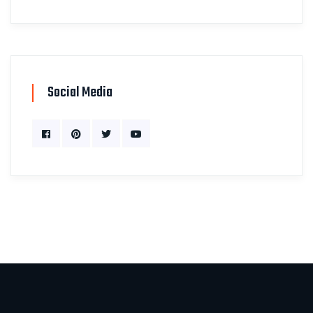
Social Media