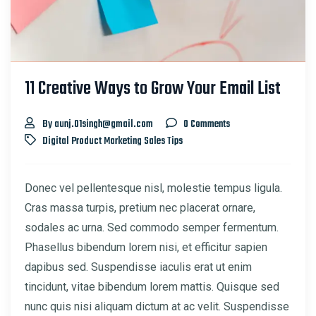
11 Creative Ways to Grow Your Email List
By aunj.01singh@gmail.com
0 Comments
Digital Product
Marketing
Sales
Tips
Donec vel pellentesque nisl, molestie tempus ligula.
Cras massa turpis, pretium nec placerat ornare,
sodales ac urna. Sed commodo semper fermentum.
Phasellus bibendum lorem nisi, et efficitur sapien
dapibus sed. Suspendisse iaculis erat ut enim
tincidunt, vitae bibendum lorem mattis. Quisque sed
nunc quis nisi aliquam dictum at ac velit. Suspendisse