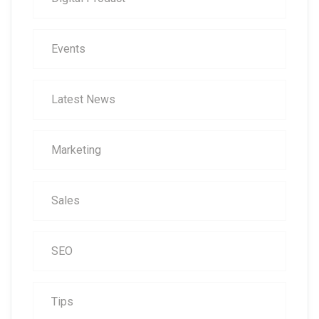
Events
Latest News
Marketing
Sales
SEO
Tips