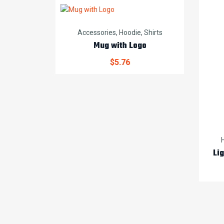
Accessories
,
Hoodie
,
Shirts
Mug with Logo
$
5.76
Li