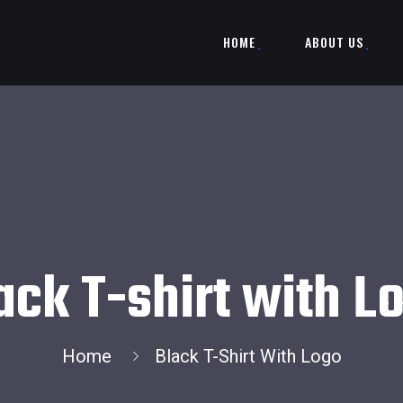
HOME
ABOUT US
ack T-shirt with L
Home
Black T-Shirt With Logo