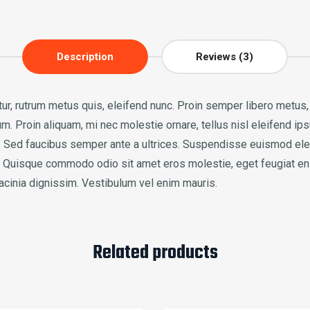
Description
Reviews (3)
icitur, rutrum metus quis, eleifend nunc. Proin semper libero metu
. Proin aliquam, mi nec molestie ornare, tellus nisl eleifend ips
ac. Sed faucibus semper ante a ultrices. Suspendisse euismod el
us. Quisque commodo odio sit amet eros molestie, eget feugiat en
lacinia dignissim. Vestibulum vel enim mauris.
Related products