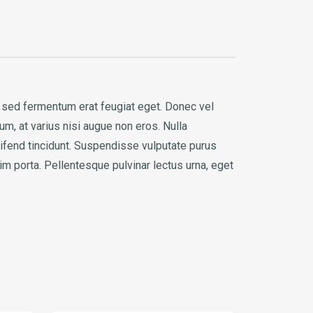
s, sed fermentum erat feugiat eget. Donec vel
um, at varius nisi augue non eros. Nulla
eifend tincidunt. Suspendisse vulputate purus
im porta. Pellentesque pulvinar lectus urna, eget