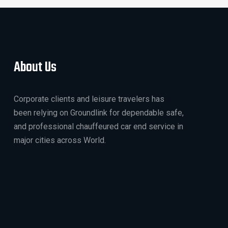
About Us
Corporate clients and leisure travelers has
been relying on Groundlink for dependable safe,
and professional chauffeured car end service in
major cities across World.