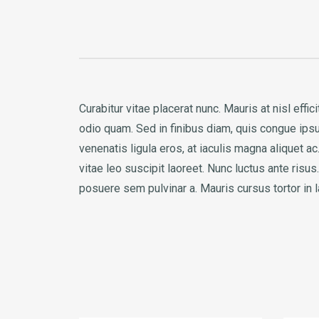
Curabitur vitae placerat nunc. Mauris at nisl eff
odio quam. Sed in finibus diam, quis congue ipsum
venenatis ligula eros, at iaculis magna aliquet 
vitae leo suscipit laoreet. Nunc luctus ante ris
posuere sem pulvinar a. Mauris cursus tortor in 