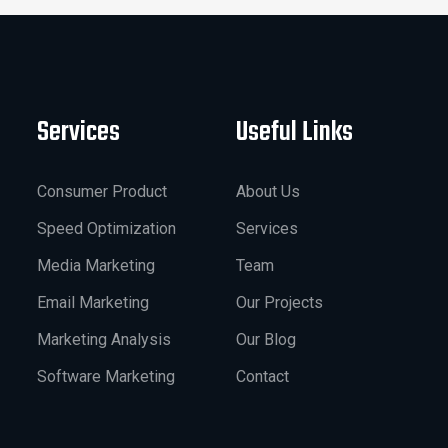
Services
Useful Links
Consumer Product
About Us
Speed Optimization
Services
Media Marketing
Team
Email Marketing
Our Projects
Marketing Analysis
Our Blog
Software Marketing
Contact