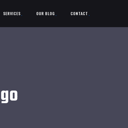
SERVICES
OUR BLOG
CONTACT
ogo