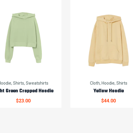
Hoodie
,
Shirts
,
Sweatshirts
Cloth
,
Hoodie
,
Shirts
ght Green Cropped Hoodie
Yellow Hoodie
$
23.00
$
44.00