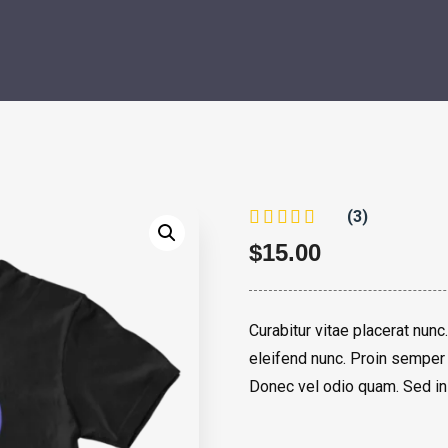
(3)
$
15.00
Curabitur vitae placerat nunc.
eleifend nunc. Proin semper 
Donec vel odio quam. Sed in