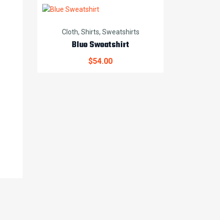
Cloth
,
Shirts
,
Sweatshirts
Blue Sweatshirt
$
54.00