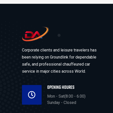
Corporate clients and leisure travelers has
been relying on Groundlink for dependable
safe, and professional chauffeured car
service in major cities across World.
OPENING HOURES
Mon - Sat(8.00 - 6.00)
Sunday - Closed