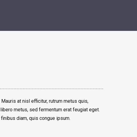
 Mauris at nisl efficitur, rutrum metus quis,
libero metus, sed fermentum erat feugiat eget.
 finibus diam, quis congue ipsum.