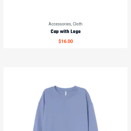
Accessories
,
Cloth
Cap with Logo
$
16.00