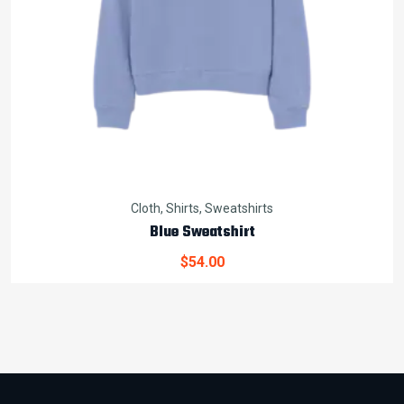
Cloth
,
Shirts
,
Sweatshirts
Blue Sweatshirt
$
54.00