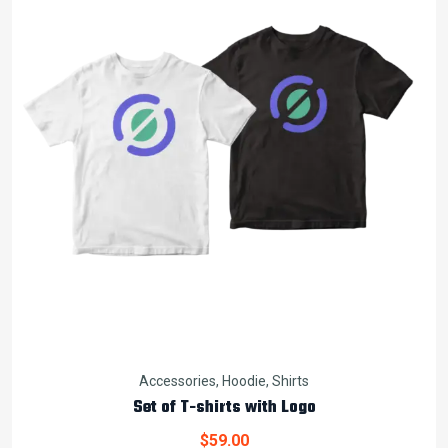
Accessories
,
Hoodie
,
Shirts
Set of T-shirts with Logo
$
59.00