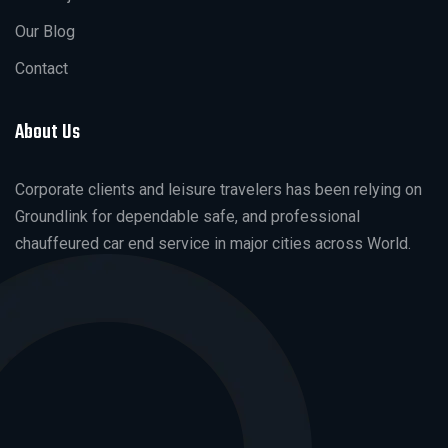
Our Blog
Contact
About Us
Corporate clients and leisure travelers has been relying on
Groundlink for dependable safe, and professional
chauffeured car end service in major cities across World.