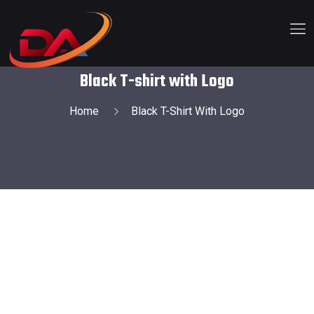
Black T-shirt with Logo
Home
Black T-Shirt With Logo