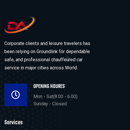
Corporate clients and leisure travelers has
been relying on Groundlink for dependable
safe, and professional chauffeured car
service in major cities across World.
OPENING HOURES
Mon - Sat(8.00 - 6.00)
Sunday - Closed
Services