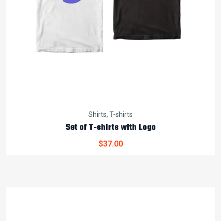
Shirts
,
T-shirts
Set of T-shirts with Logo
$
37.00