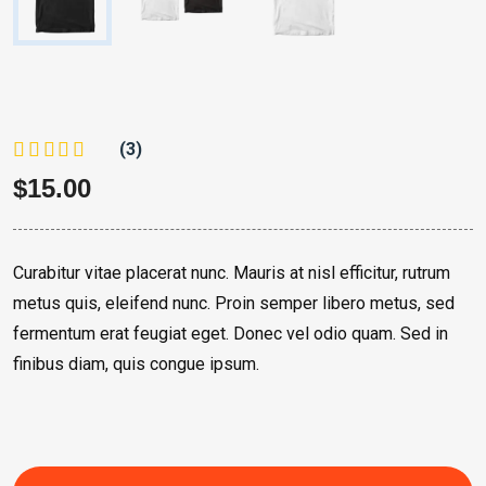
(3)
$
15.00
Curabitur vitae placerat nunc. Mauris at nisl efficitur, rutrum
metus quis, eleifend nunc. Proin semper libero metus, sed
fermentum erat feugiat eget. Donec vel odio quam. Sed in
finibus diam, quis congue ipsum.