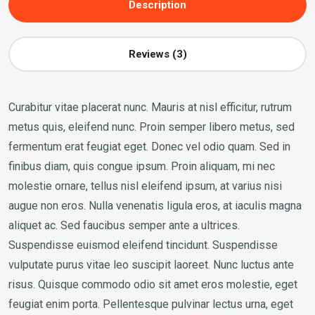
Description
Reviews (3)
Curabitur vitae placerat nunc. Mauris at nisl efficitur, rutrum
metus quis, eleifend nunc. Proin semper libero metus, sed
fermentum erat feugiat eget. Donec vel odio quam. Sed in
finibus diam, quis congue ipsum. Proin aliquam, mi nec
molestie ornare, tellus nisl eleifend ipsum, at varius nisi
augue non eros. Nulla venenatis ligula eros, at iaculis magna
aliquet ac. Sed faucibus semper ante a ultrices.
Suspendisse euismod eleifend tincidunt. Suspendisse
vulputate purus vitae leo suscipit laoreet. Nunc luctus ante
risus. Quisque commodo odio sit amet eros molestie, eget
feugiat enim porta. Pellentesque pulvinar lectus urna, eget