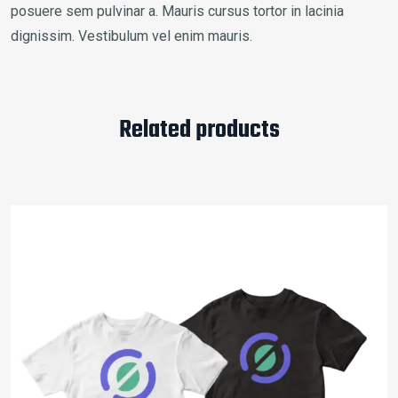
posuere sem pulvinar a. Mauris cursus tortor in lacinia
dignissim. Vestibulum vel enim mauris.
Related products