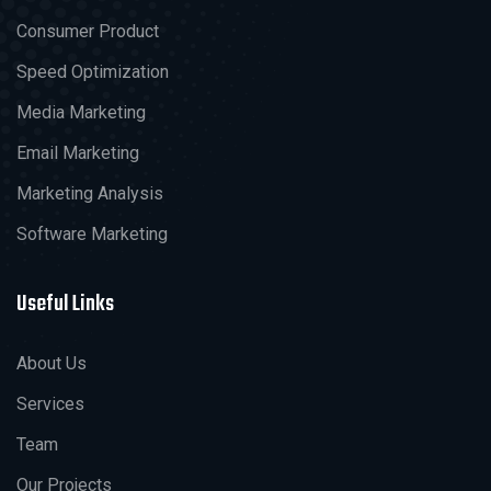
Consumer Product
Speed Optimization
Media Marketing
Email Marketing
Marketing Analysis
Software Marketing
Useful Links
About Us
Services
Team
Our Projects